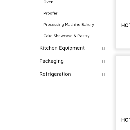
Oven
Proofer
Processing Machine Bakery
HO
Cake Showcase & Pastry
Kitchen Equipment
Packaging
Refrigeration
HO