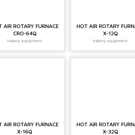
T AIR ROTARY FURNACE
HOT AIR ROTARY FUR
CRO-64Q
X-12Q
bakery equipment
bakery equipment
T AIR ROTARY FURNACE
HOT AIR ROTARY FUR
X-16Q
X-32Q