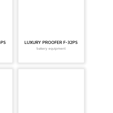
6PS
LUXURY PROOFER F-32PS
bakery equipment