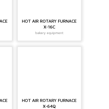
NACE
HOT AIR ROTARY FURNACE
X-16C
bakery equipment
NACE
HOT AIR ROTARY FURNACE
X-64Q