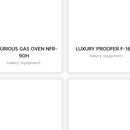
URIOUS GAS OVEN NFR-
LUXURY PROOFER F-1
90H
bakery equipment
bakery equipment