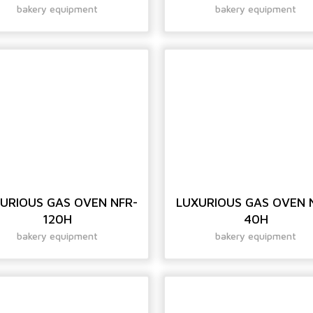
bakery equipment
bakery equipment
URIOUS GAS OVEN NFR-
LUXURIOUS GAS OVEN 
120H
40H
bakery equipment
bakery equipment