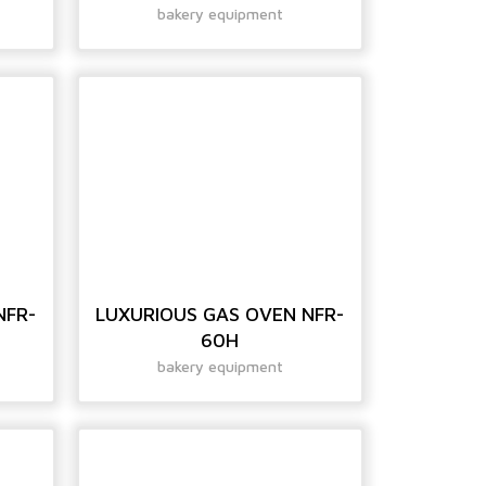
bakery equipment
NFR-
LUXURIOUS GAS OVEN NFR-
60H
bakery equipment