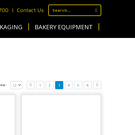
1700
|
Contact Us
KAGING
BAKERY EQUIPMENT
iew:
1
2
3
4
5
6