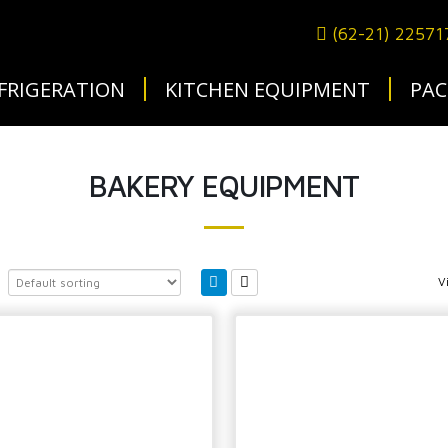
(62-21) 2257
FRIGERATION
KITCHEN EQUIPMENT
PAC
BAKERY EQUIPMENT
V