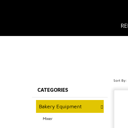
RE
Sort By:
CATEGORIES
Bakery Equipment
Mixer