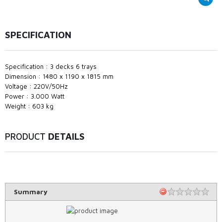
SPECIFICATION
Specification : 3 decks 6 trays
Dimension : 1480 x 1190 x 1815 mm
Voltage : 220V/50Hz
Power : 3.000 Watt
Weight : 603 kg
PRODUCT
DETAILS
Summary