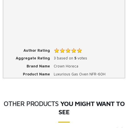
Author Rating
Aggregate Rating
3
based on
5
votes
Brand Name
Crown Horeca
Product Name
Luxurious Gas Oven NFR-60H
OTHER PRODUCTS
YOU MIGHT WANT TO
SEE