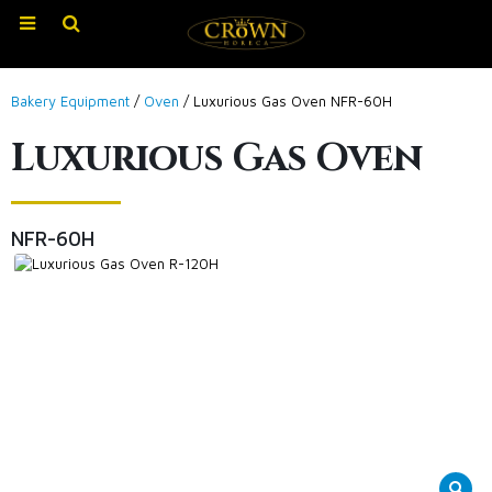
Bakery Equipment
/
Oven
/ Luxurious Gas Oven NFR-60H
Luxurious Gas Oven
NFR-60H