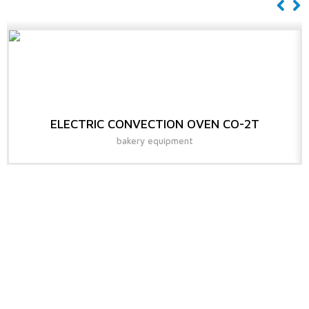
ELECTRIC CONVECTION OVEN CO-2T
bakery equipment