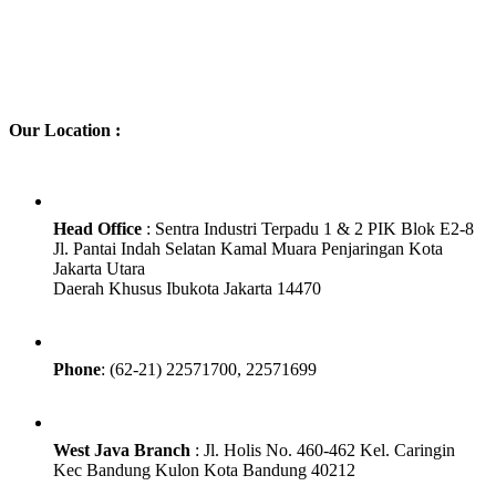
Our Location :
Head Office
: Sentra Industri Terpadu 1 & 2 PIK Blok E2-8
Jl. Pantai Indah Selatan Kamal Muara Penjaringan Kota
Jakarta Utara
Daerah Khusus Ibukota Jakarta 14470
Phone
: (62-21) 22571700, 22571699
West Java Branch
: Jl. Holis No. 460-462 Kel. Caringin
Kec Bandung Kulon Kota Bandung 40212