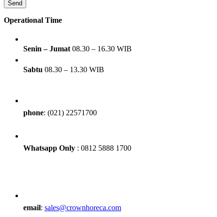
Operational Time
Senin – Jumat
08.30 – 16.30 WIB
Sabtu
08.30 – 13.30 WIB
phone
: (021) 22571700
Whatsapp Only
: 0812 5888 1700
email
:
sales@crownhoreca.com