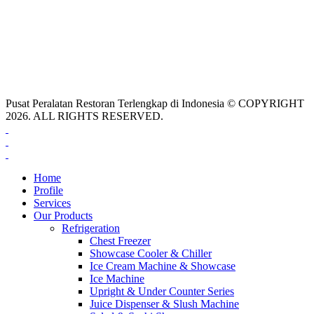
Pusat Peralatan Restoran Terlengkap di Indonesia © COPYRIGHT
2026. ALL RIGHTS RESERVED.
Home
Profile
Services
Our Products
Refrigeration
Chest Freezer
Showcase Cooler & Chiller
Ice Cream Machine & Showcase
Ice Machine
Upright & Under Counter Series
Juice Dispenser & Slush Machine