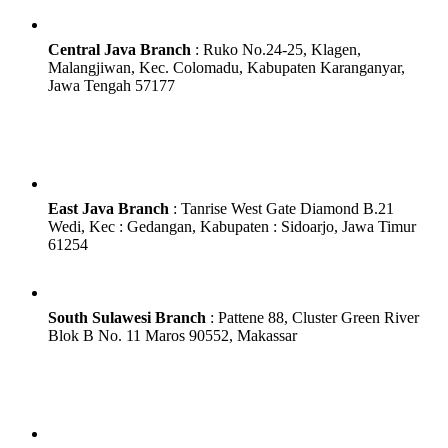
Central Java Branch
:
Ruko No.24-25, Klagen,
Malangjiwan, Kec. Colomadu, Kabupaten Karanganyar,
Jawa Tengah 57177
East Java Branch
: Tanrise West Gate Diamond B.21
Wedi, Kec : Gedangan, Kabupaten : Sidoarjo, Jawa Timur
61254
South Sulawesi Branch
: Pattene 88, Cluster Green River
Blok B No. 11 Maros 90552, Makassar