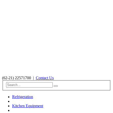
(62-21) 22571700
|
Contact Us
Refrigeration
Kitchen Equipment