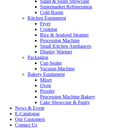
Salad & Sushi Showcase
Supermarket Refrigeration
Cold Room
Kitchen Equipment
Fryer
Cooking
Rice & Seafood Steamer
Processing Machine
Small Kitchen Appliances
Display Warmer
Packaging
Cup Sealer
Vacuum Machine
Bakery Equipment
Mixer
Oven
Proofer
Processing Machine Bakery
Cake Showcase & Pastry
News & Event
E-Catalogue
Our Customers
Contact Us