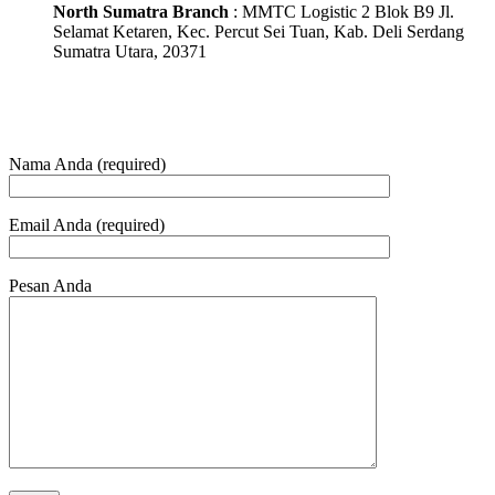
North Sumatra Branch
: MMTC Logistic 2 Blok B9 Jl.
Selamat Ketaren, Kec. Percut Sei Tuan, Kab. Deli Serdang
Sumatra Utara, 20371
Nama Anda (required)
Email Anda (required)
Pesan Anda