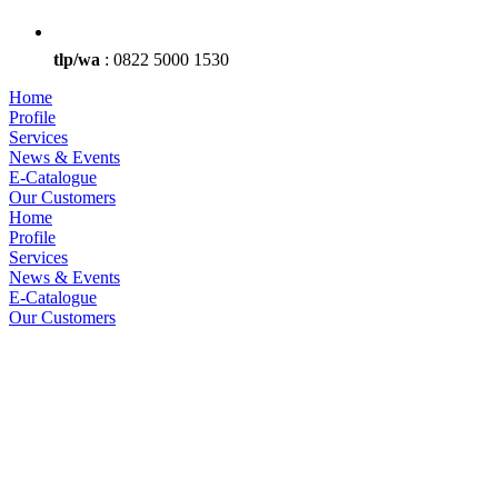
tlp/wa
: 0822 5000 1530
Home
Profile
Services
News & Events
E-Catalogue
Our Customers
Home
Profile
Services
News & Events
E-Catalogue
Our Customers