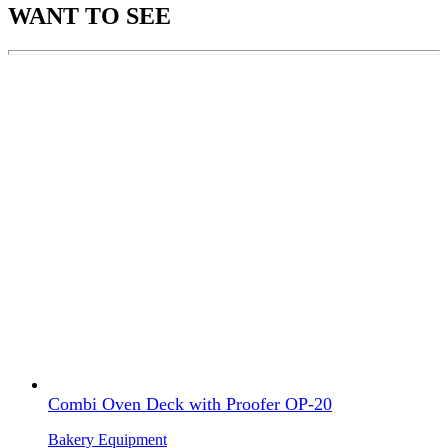
WANT TO SEE
Combi Oven Deck with Proofer OP-20
Bakery Equipment