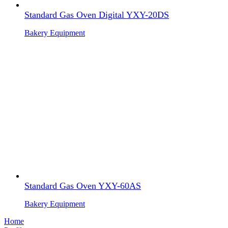
Standard Gas Oven Digital YXY-20DS
Bakery Equipment
Standard Gas Oven YXY-60AS
Bakery Equipment
Home