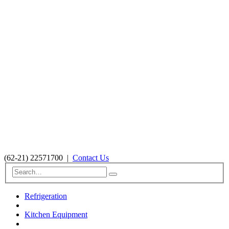
(62-21) 22571700
|
Contact Us
Refrigeration
Kitchen Equipment