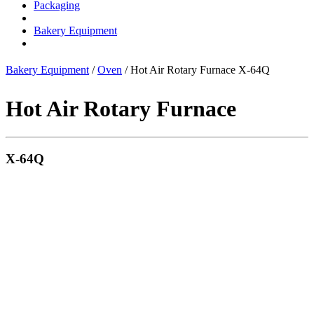
Packaging
Bakery Equipment
Bakery Equipment
/
Oven
/ Hot Air Rotary Furnace X-64Q
Hot Air Rotary Furnace
X-64Q