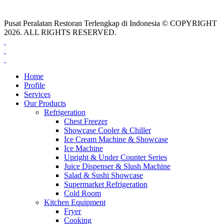
Pusat Peralatan Restoran Terlengkap di Indonesia © COPYRIGHT
2026. ALL RIGHTS RESERVED.
Home
Profile
Services
Our Products
Refrigeration
Chest Freezer
Showcase Cooler & Chiller
Ice Cream Machine & Showcase
Ice Machine
Upright & Under Counter Series
Juice Dispenser & Slush Machine
Salad & Sushi Showcase
Supermarket Refrigeration
Cold Room
Kitchen Equipment
Fryer
Cooking