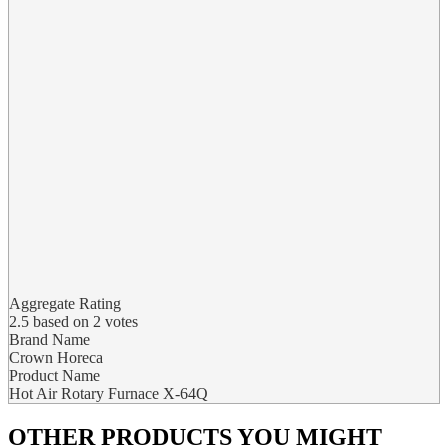
Aggregate Rating
2.5
based on
2
votes
Brand Name
Crown Horeca
Product Name
Hot Air Rotary Furnace X-64Q
OTHER PRODUCTS
YOU MIGHT