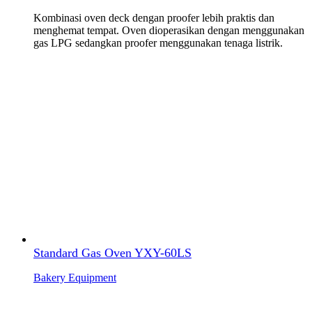
Kombinasi oven deck dengan proofer lebih praktis dan
menghemat tempat. Oven dioperasikan dengan menggunakan
gas LPG sedangkan proofer menggunakan tenaga listrik.
Standard Gas Oven YXY-60LS
Bakery Equipment