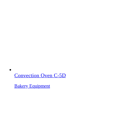
Convection Oven C-5D
Bakery Equipment