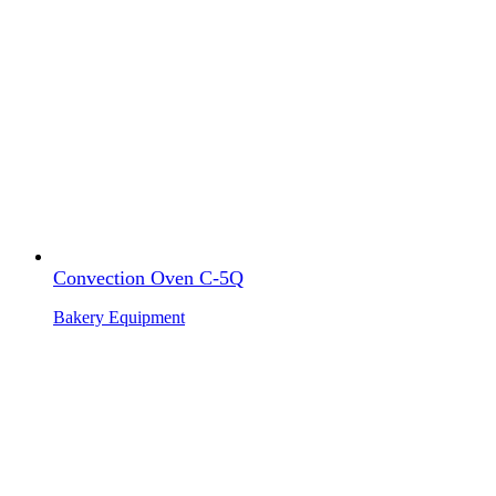
Convection Oven C-5Q
Bakery Equipment