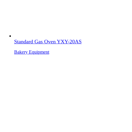
Standard Gas Oven YXY-20AS
Bakery Equipment