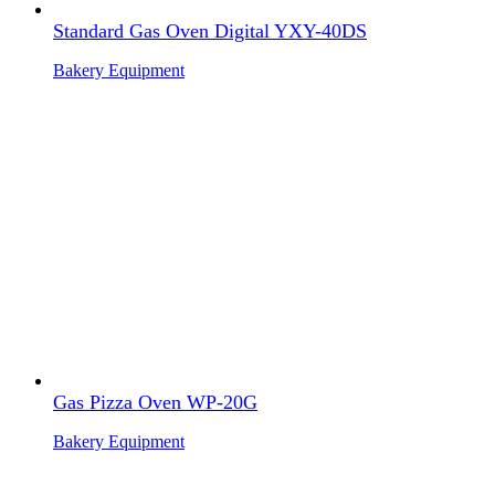
Standard Gas Oven Digital YXY-40DS
Bakery Equipment
Gas Pizza Oven WP-20G
Bakery Equipment