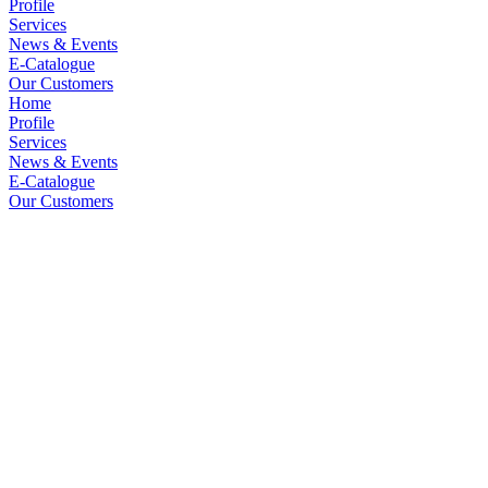
Profile
Services
News & Events
E-Catalogue
Our Customers
Home
Profile
Services
News & Events
E-Catalogue
Our Customers