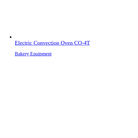
Electric Convection Oven CO-4T
Bakery Equipment