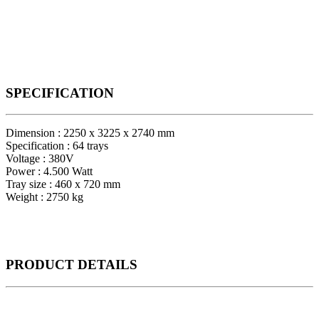
SPECIFICATION
Dimension : 2250 x 3225 x 2740 mm
Specification : 64 trays
Voltage : 380V
Power : 4.500 Watt
Tray size : 460 x 720 mm
Weight : 2750 kg
PRODUCT
DETAILS