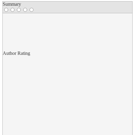
Summary
Author Rating