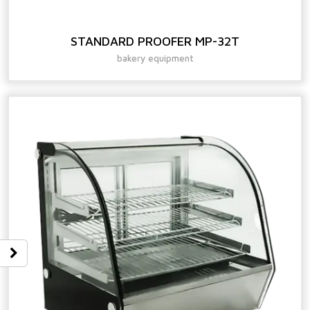
STANDARD PROOFER MP-32T
bakery equipment