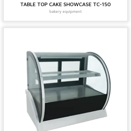
TABLE TOP CAKE SHOWCASE TC-150
bakery equipment