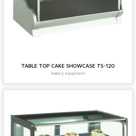
TABLE TOP CAKE SHOWCASE TS-120
bakery equipment