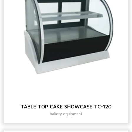
TABLE TOP CAKE SHOWCASE TC-120
bakery equipment