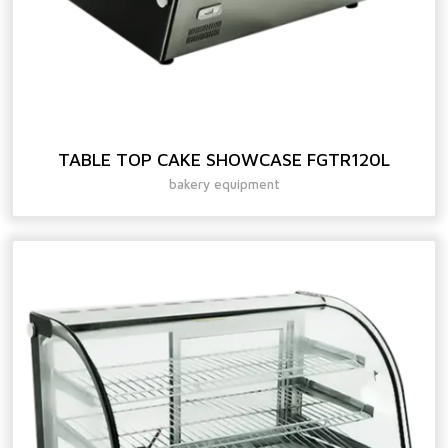
TABLE TOP CAKE SHOWCASE FGTR120L
bakery equipment