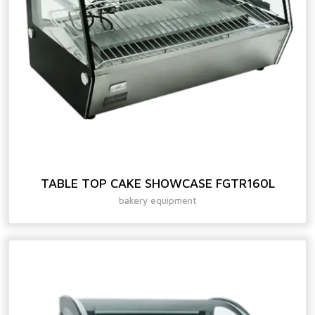
TABLE TOP CAKE SHOWCASE FGTR160L
bakery equipment