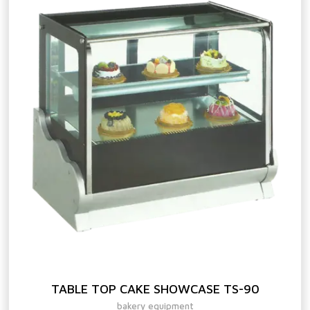
TABLE TOP CAKE SHOWCASE TS-90
bakery equipment