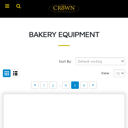
BAKERY EQUIPMENT
Sort By:
View:
…
1
2
4
5
6