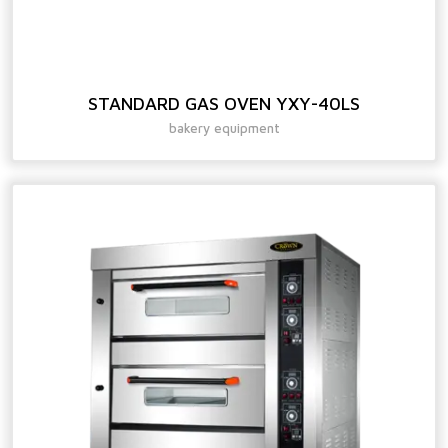
STANDARD GAS OVEN YXY-40LS
bakery equipment