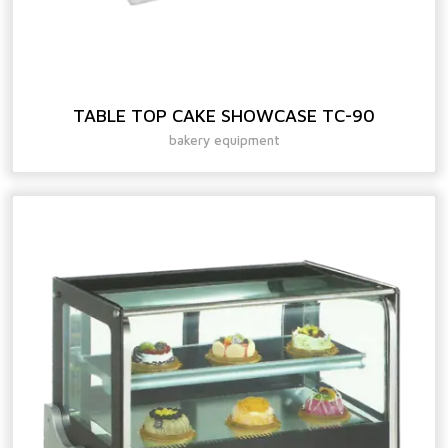
TABLE TOP CAKE SHOWCASE TC-90
bakery equipment