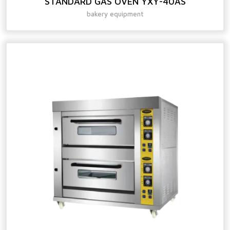
STANDARD GAS OVEN YXY-40AS
bakery equipment