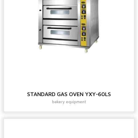
STANDARD GAS OVEN YXY-60LS
bakery equipment