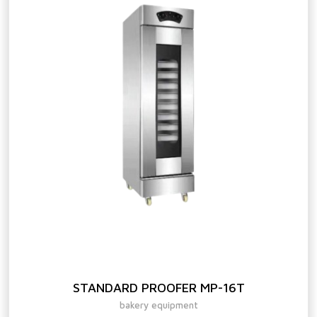
STANDARD PROOFER MP-16T
bakery equipment