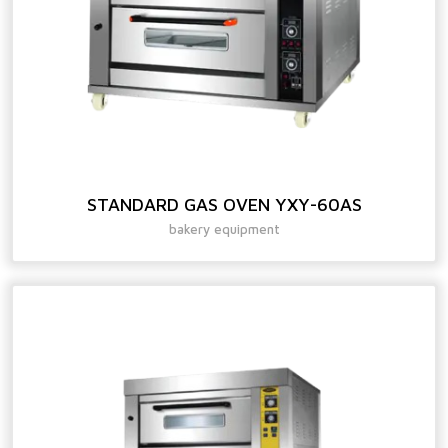
STANDARD GAS OVEN YXY-60AS
bakery equipment