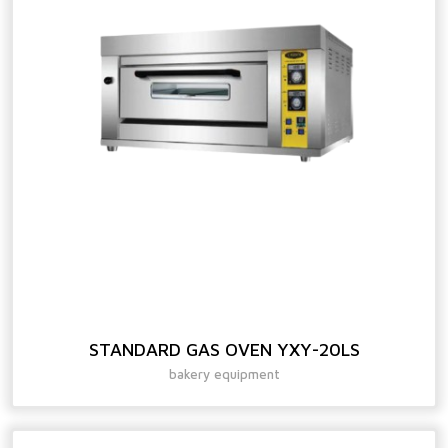
STANDARD GAS OVEN YXY-20LS
bakery equipment