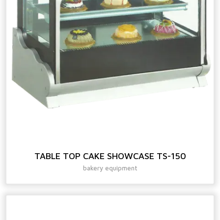
TABLE TOP CAKE SHOWCASE TS-150
bakery equipment