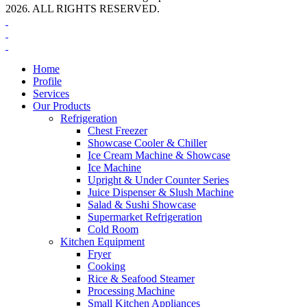
2026. ALL RIGHTS RESERVED.
Home
Profile
Services
Our Products
Refrigeration
Chest Freezer
Showcase Cooler & Chiller
Ice Cream Machine & Showcase
Ice Machine
Upright & Under Counter Series
Juice Dispenser & Slush Machine
Salad & Sushi Showcase
Supermarket Refrigeration
Cold Room
Kitchen Equipment
Fryer
Cooking
Rice & Seafood Steamer
Processing Machine
Small Kitchen Appliances