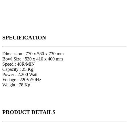
SPECIFICATION
Dimension : 770 x 580 x 730 mm
Bowl Size : 530 x 410 x 400 mm
Speed : 40R/MIN
Capacity : 25 Kg
Power : 2.200 Watt
Voltage : 220V/50Hz
Weight : 78 Kg
PRODUCT
DETAILS