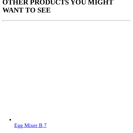
OTHER PRODUCTS
YOU MIGHT
WANT TO SEE
Egg Mixer B 7