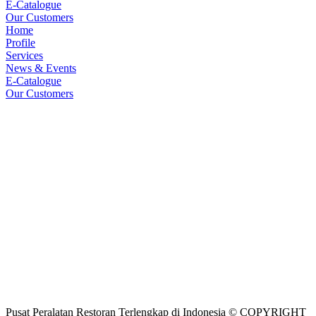
E-Catalogue
Our Customers
Home
Profile
Services
News & Events
E-Catalogue
Our Customers
Pusat Peralatan Restoran Terlengkap di Indonesia © COPYRIGHT