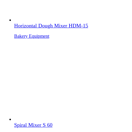
Horizontal Dough Mixer HDM-15
Bakery Equipment
Spiral Mixer S 60