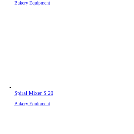
Bakery Equipment
Spiral Mixer S 20
Bakery Equipment