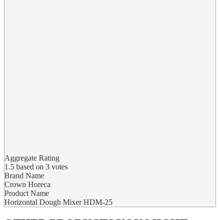
Aggregate Rating
1.5
based on
3
votes
Brand Name
Crown Horeca
Product Name
Horizontal Dough Mixer HDM-25