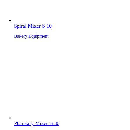
Spiral Mixer S 10
Bakery Equipment
Planetary Mixer B 30