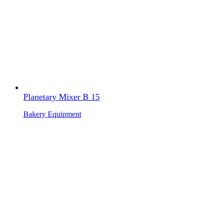
Planetary Mixer B 15
Bakery Equipment