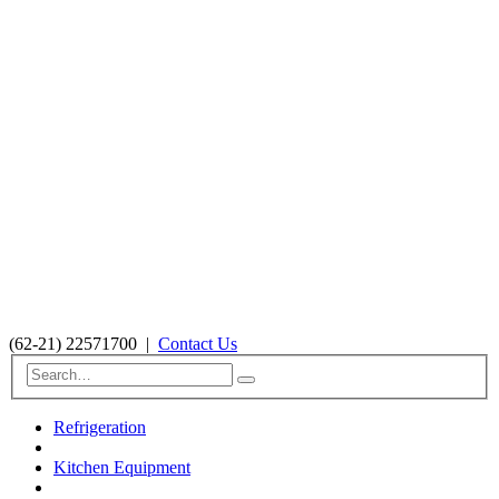
(62-21) 22571700
|
Contact Us
Refrigeration
Kitchen Equipment