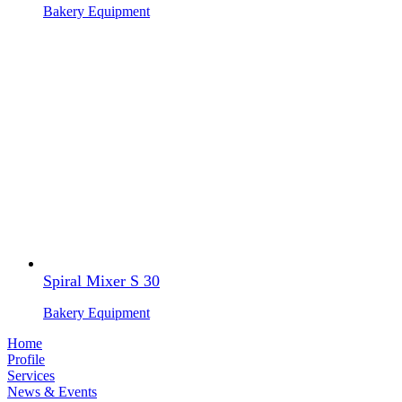
Bakery Equipment
Spiral Mixer S 30
Bakery Equipment
Home
Profile
Services
News & Events