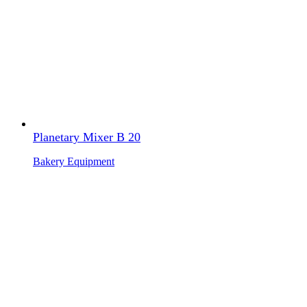
Planetary Mixer B 20
Bakery Equipment