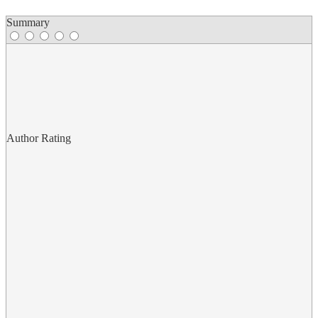
Summary
Author Rating