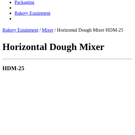
Packaging
Bakery Equipment
Bakery Equipment
/
Mixer
/ Horizontal Dough Mixer HDM-25
Horizontal Dough Mixer
HDM-25