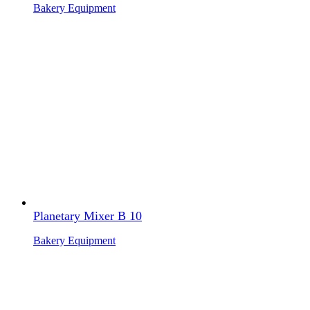
Bakery Equipment
Planetary Mixer B 10
Bakery Equipment