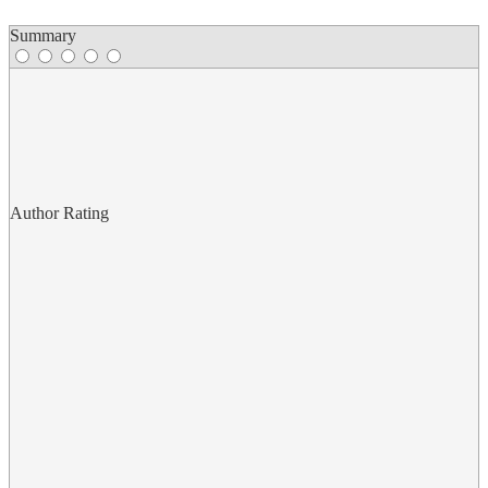
Summary
Author Rating