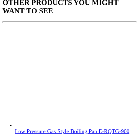
OTHER PRODUCTS
YOU MIGHT
WANT TO SEE
Low Pressure Gas Style Boiling Pan E-RQTG-900