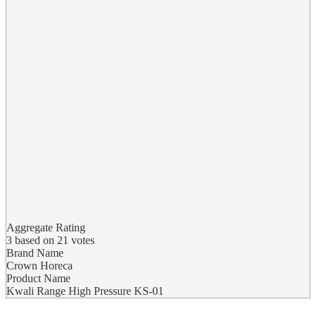
Aggregate Rating
3
based on
21
votes
Brand Name
Crown Horeca
Product Name
Kwali Range High Pressure KS-01