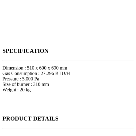
SPECIFICATION
Dimension : 510 x 600 x 690 mm
Gas Consumption : 27.296 BTU/H
Pressure : 5.000 Pa
Size of burner : 310 mm
Weight : 20 kg
PRODUCT
DETAILS