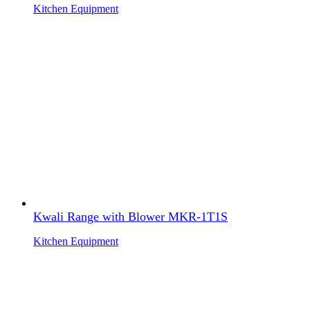
Kitchen Equipment
Kwali Range with Blower MKR-1T1S
Kitchen Equipment