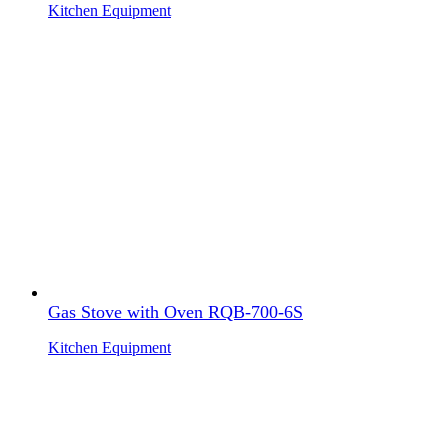
Kitchen Equipment
Gas Stove with Oven RQB-700-6S
Kitchen Equipment