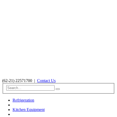
(62-21) 22571700
|
Contact Us
Refrigeration
Kitchen Equipment