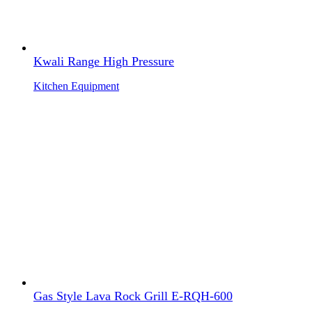
Kwali Range High Pressure
Kitchen Equipment
Gas Style Lava Rock Grill E-RQH-600