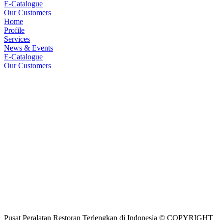
E-Catalogue
Our Customers
Home
Profile
Services
News & Events
E-Catalogue
Our Customers
Pusat Peralatan Restoran Terlengkap di Indonesia © COPYRIGHT