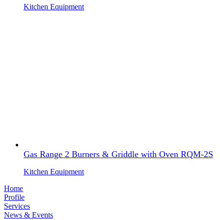
Kitchen Equipment
Gas Range 2 Burners & Griddle with Oven RQM-2S
Kitchen Equipment
Home
Profile
Services
News & Events