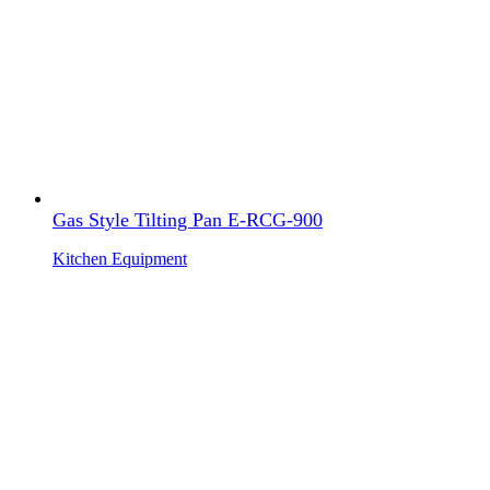
Gas Style Tilting Pan E-RCG-900
Kitchen Equipment