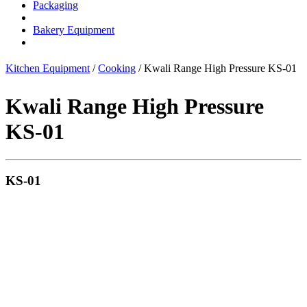
Packaging
Bakery Equipment
Kitchen Equipment
/
Cooking
/ Kwali Range High Pressure KS-01
Kwali Range High Pressure
KS-01
KS-01