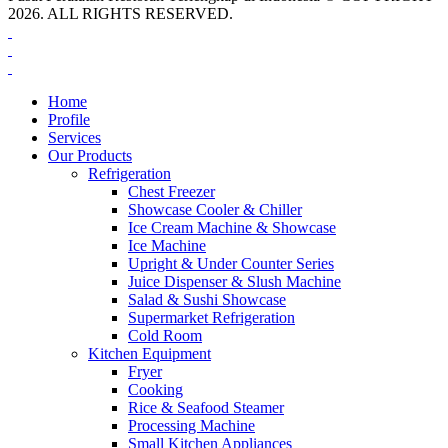
2026. ALL RIGHTS RESERVED.
Home
Profile
Services
Our Products
Refrigeration
Chest Freezer
Showcase Cooler & Chiller
Ice Cream Machine & Showcase
Ice Machine
Upright & Under Counter Series
Juice Dispenser & Slush Machine
Salad & Sushi Showcase
Supermarket Refrigeration
Cold Room
Kitchen Equipment
Fryer
Cooking
Rice & Seafood Steamer
Processing Machine
Small Kitchen Appliances