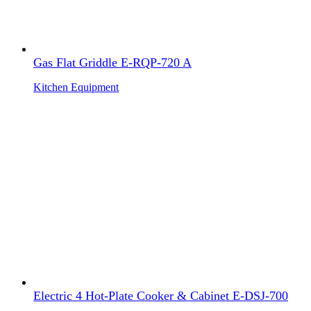
Gas Flat Griddle E-RQP-720 A
Kitchen Equipment
Electric 4 Hot-Plate Cooker & Cabinet E-DSJ-700