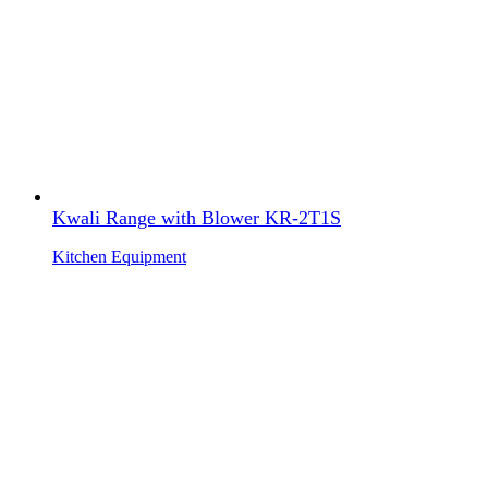
Kwali Range with Blower KR-2T1S
Kitchen Equipment