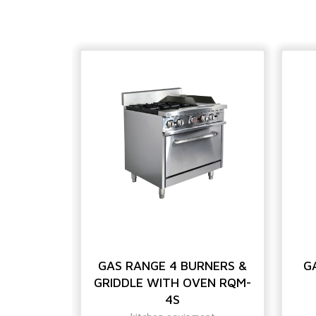
HIGH
GAS RANGE 4 BURNERS &
G
E
GRIDDLE WITH OVEN RQM-
4S
ent