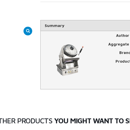
Summary
Author
Aggregate 
Bran
Produc
THER PRODUCTS
YOU MIGHT WANT TO S