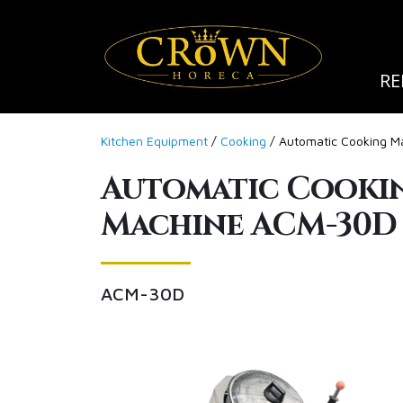
RE
Kitchen Equipment
/
Cooking
/ Automatic Cooking 
Automatic Cooki
Machine ACM-30D
ACM-30D