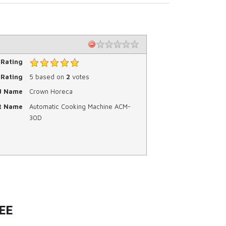
 Rating
Rating
5
based on
2
votes
d Name
Crown Horeca
t Name
Automatic Cooking Machine ACM-
30D
EE