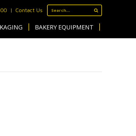
700
|
Contact Us
KAGING
BAKERY EQUIPMENT