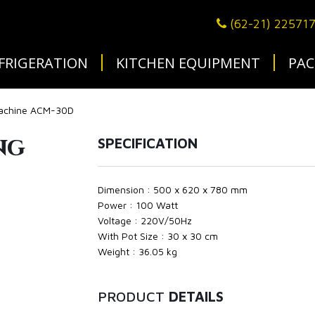
(62-21) 22571
FRIGERATION
KITCHEN EQUIPMENT
PAC
Machine ACM-30D
ng
SPECIFICATION
Dimension : 500 x 620 x 780 mm
Power : 100 Watt
Voltage : 220V/50Hz
With Pot Size : 30 x 30 cm
Weight : 36.05 kg
PRODUCT
DETAILS