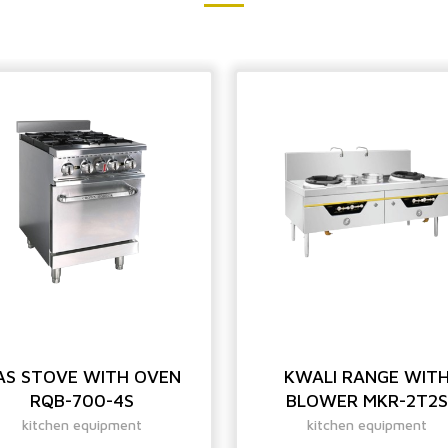
AS STOVE WITH OVEN
KWALI RANGE WIT
RQB-700-4S
BLOWER MKR-2T2S
kitchen equipment
kitchen equipment