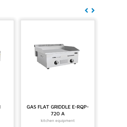
H
GAS FLAT GRIDDLE E-RQP-
GAS S
720 A
GRI
kitchen equipment
ki