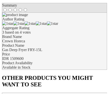
Summary
Author Rating
Aggregate Rating
3
based on
4
votes
Brand Name
Crown Horeca
Product Name
Gas Deep Fryer FRY-15L
Price
IDR
1509600
Product Availability
Available in Stock
OTHER PRODUCTS
YOU MIGHT
WANT TO SEE