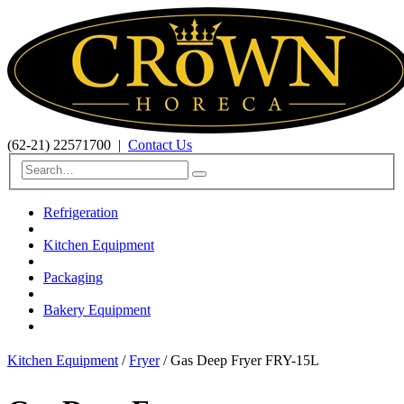
(62-21) 22571700
|
Contact Us
Refrigeration
Kitchen Equipment
Packaging
Bakery Equipment
Kitchen Equipment
/
Fryer
/ Gas Deep Fryer FRY-15L