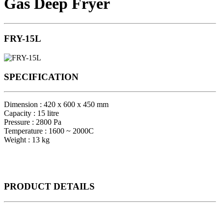
Gas Deep Fryer
FRY-15L
SPECIFICATION
Dimension : 420 x 600 x 450 mm
Capacity : 15 litre
Pressure : 2800 Pa
Temperature : 1600 ~ 2000C
Weight : 13 kg
PRODUCT
DETAILS