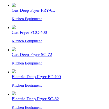
Gas Deep Fryer FRY-6L
Kitchen Equipment
Gas Fryer FGC-400
Kitchen Equipment
Gas Deep Fryer SC-72
Kitchen Equipment
Electric Deep Fryer EF-400
Kitchen Equipment
Electric Deep Fryer SC-82
Kitchen Equipment