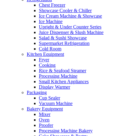
Chest Freezer
Showcase Cooler & Chiller
Ice Cream Machine & Showcase
Ice Machine
Upright & Under Counter Series
Juice Dispenser & Slush Machine
Salad & Sushi Showcase
Supermarket Refrigeration
Cold Room
Kitchen Equipment
Fryer
Cooking
Rice & Seafood Steamer
Processing Machine
Small Kitchen Appliances
Display Warmer
Packaging
Cup Sealer
Vacuum Machine
Bakery Equipment
Mixer
Oven
Proofer
Processing Machine Bakery