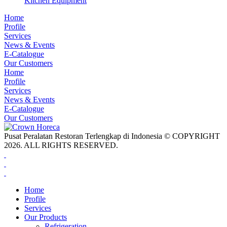
Kitchen Equipment
Home
Profile
Services
News & Events
E-Catalogue
Our Customers
Home
Profile
Services
News & Events
E-Catalogue
Our Customers
Pusat Peralatan Restoran Terlengkap di Indonesia © COPYRIGHT
2026. ALL RIGHTS RESERVED.
Home
Profile
Services
Our Products
Refrigeration