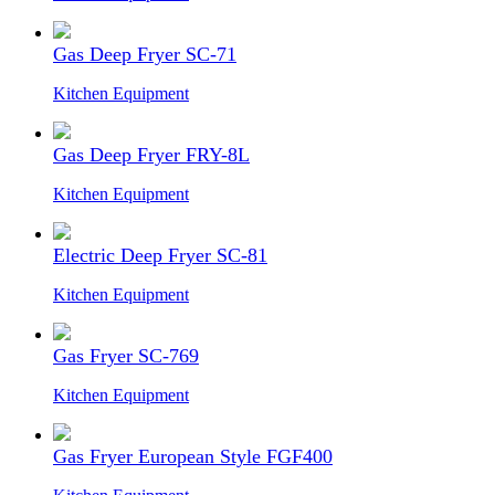
Gas Deep Fryer SC-71
Kitchen Equipment
Gas Deep Fryer FRY-8L
Kitchen Equipment
Electric Deep Fryer SC-81
Kitchen Equipment
Gas Fryer SC-769
Kitchen Equipment
Gas Fryer European Style FGF400