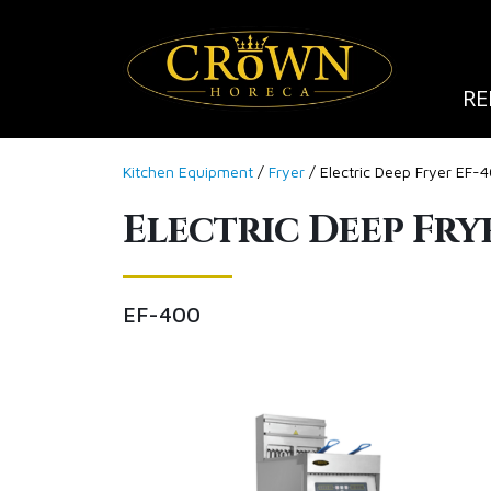
RE
Kitchen Equipment
/
Fryer
/ Electric Deep Fryer EF-
Electric Deep Fry
EF-400