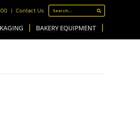
700
|
Contact Us
KAGING
BAKERY EQUIPMENT