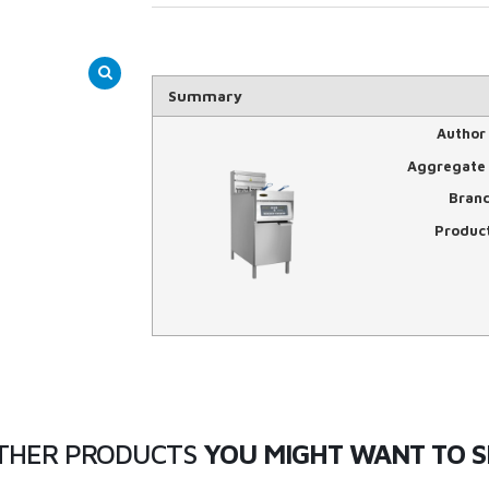
Summary
Author
Aggregate 
Bran
Produc
THER PRODUCTS
YOU MIGHT WANT TO S