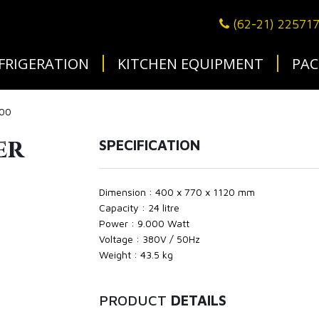
(62-21) 22571
FRIGERATION
KITCHEN EQUIPMENT
PAC
400
er
SPECIFICATION
Dimension : 400 x 770 x 1120 mm
Capacity : 24 litre
Power : 9.000 Watt
Voltage : 380V / 50Hz
Weight : 43.5 kg
PRODUCT
DETAILS