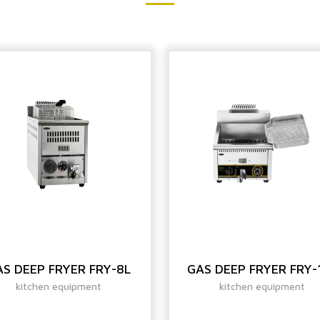
S DEEP FRYER FRY-8L
GAS DEEP FRYER FRY-
kitchen equipment
kitchen equipment