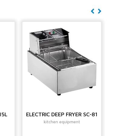
15L
ELECTRIC DEEP FRYER SC-81
GAS D
kitchen equipment
ki