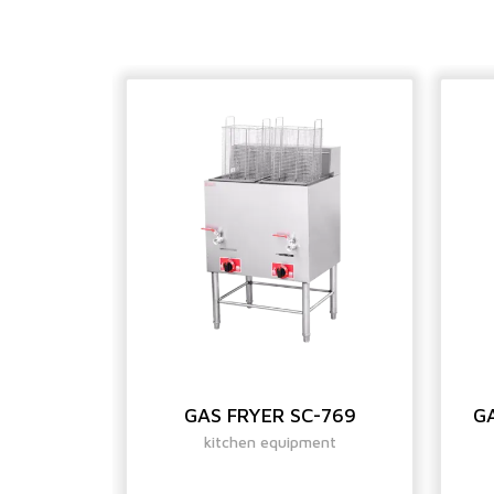
ROPEAN
GAS FRYER SC-769
GA
400
kitchen equipment
ent