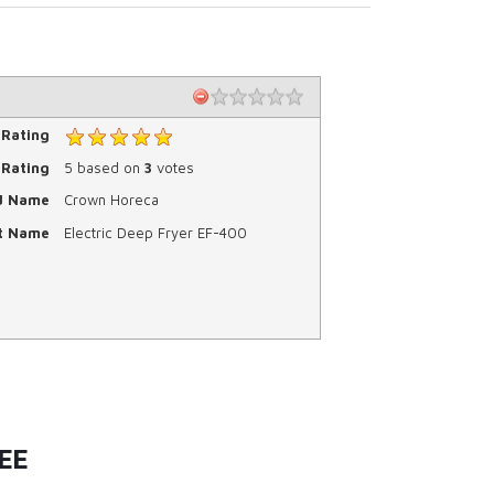
 Rating
Rating
5
based on
3
votes
d Name
Crown Horeca
t Name
Electric Deep Fryer EF-400
EE