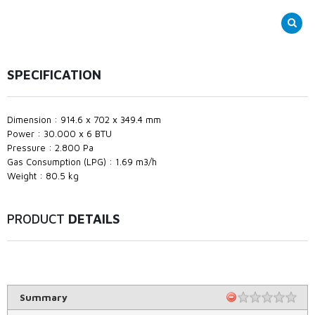
SPECIFICATION
Dimension : 914.6 x 702 x 349.4 mm
Power : 30.000 x 6 BTU
Pressure : 2.800 Pa
Gas Consumption (LPG) : 1.69 m3/h
Weight : 80.5 kg
PRODUCT
DETAILS
Summary