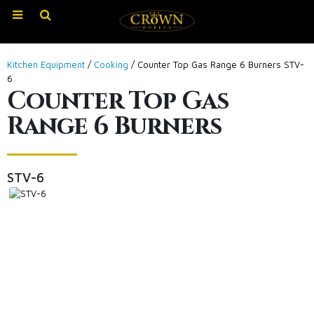
Kitchen Equipment
/
Cooking
/ Counter Top Gas Range 6 Burners STV-
6
Counter Top Gas
Range 6 Burners
STV-6