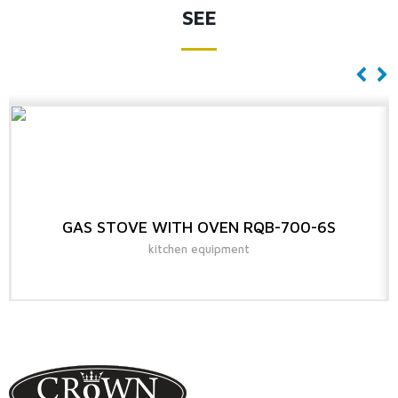
SEE
GAS STOVE WITH OVEN RQB-700-6S
kitchen equipment