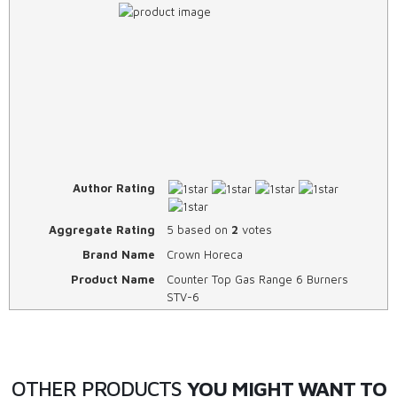
Author Rating
Aggregate Rating
5
based on
2
votes
Brand Name
Crown Horeca
Product Name
Counter Top Gas Range 6 Burners
STV-6
OTHER PRODUCTS
YOU MIGHT WANT TO