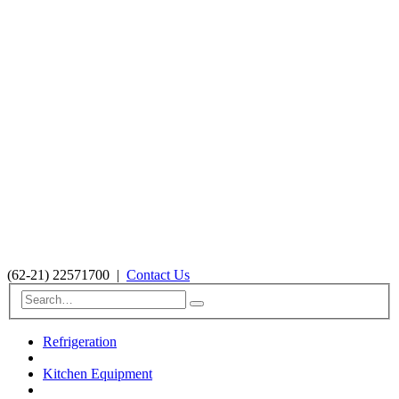
(62-21) 22571700
|
Contact Us
Refrigeration
Kitchen Equipment