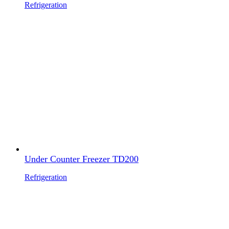
Refrigeration
Under Counter Freezer TD200
Refrigeration