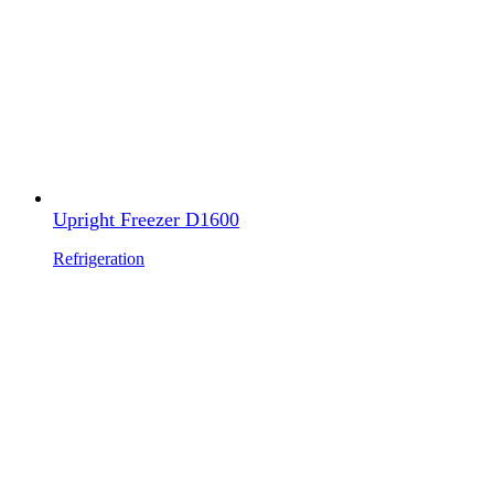
Upright Freezer D1600
Refrigeration