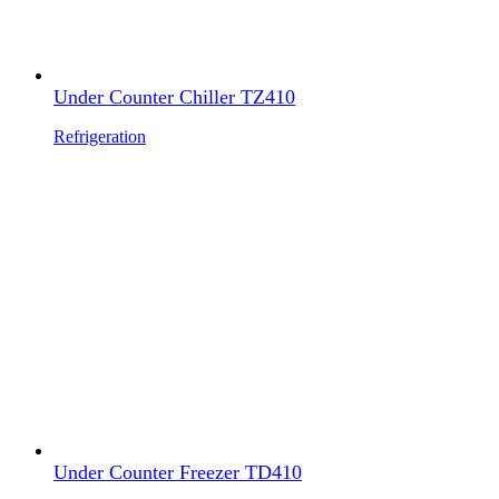
Under Counter Chiller TZ410
Refrigeration
Under Counter Freezer TD410