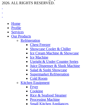
2026. ALL RIGHTS RESERVED.
Home
Profile
Services
Our Products
Refrigeration
Chest Freezer
Showcase Cooler & Chiller
Ice Cream Machine & Showcase
Ice Machine
Upright & Under Counter Series
Juice Dispenser & Slush Machine
Salad & Sushi Showcase
Supermarket Refrigeration
Cold Room
Kitchen Equipment
Fryer
Cooking
Rice & Seafood Steamer
Processing Machine
Small Kitchen Appliances