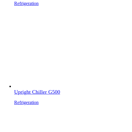
Refrigeration
Upright Chiller G500
Refrigeration