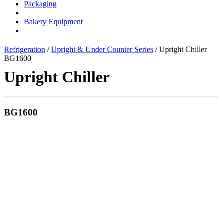
Packaging
Bakery Equipment
Refrigeration
/
Upright & Under Counter Series
/ Upright Chiller
BG1600
Upright Chiller
BG1600