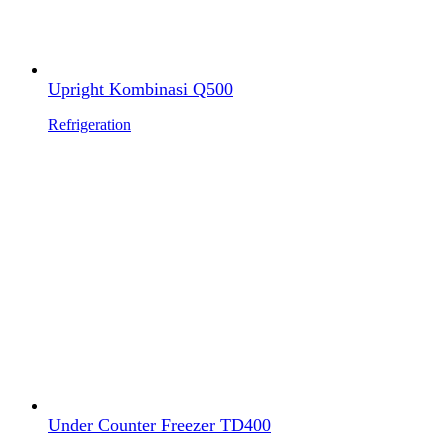
Upright Kombinasi Q500
Refrigeration
Under Counter Freezer TD400