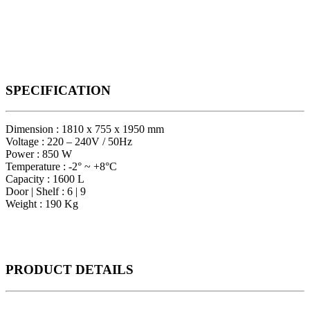
SPECIFICATION
Dimension : 1810 x 755 x 1950 mm
Voltage : 220 – 240V / 50Hz
Power : 850 W
Temperature : -2° ~ +8°C
Capacity : 1600 L
Door | Shelf : 6 | 9
Weight : 190 Kg
PRODUCT
DETAILS