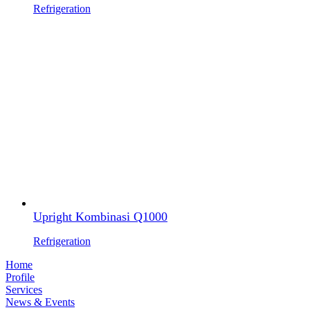
Refrigeration
Upright Kombinasi Q1000
Refrigeration
Home
Profile
Services
News & Events