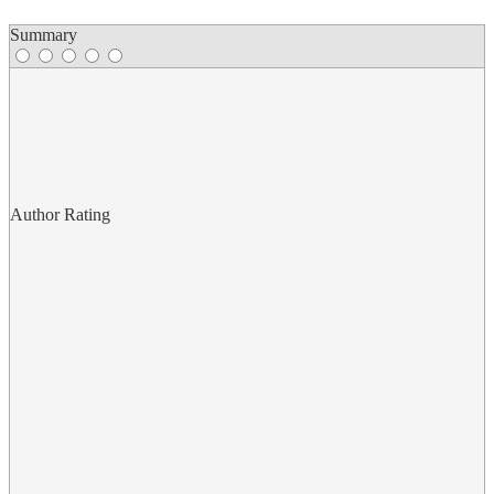
Summary
Author Rating