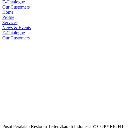
E-Catalogue
Our Customers
Home
Profile
Services
News & Events
E-Catalogue
Our Customers
Pusat Peralatan Restoran Terlengkap di Indonesia © COPYRIGHT