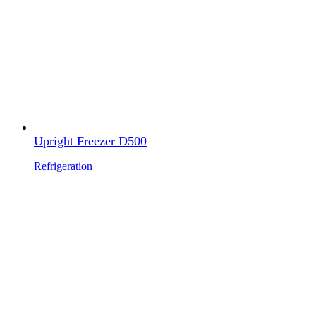
Upright Freezer D500
Refrigeration