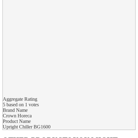
Aggregate Rating
5
based on
1
votes
Brand Name
Crown Horeca
Product Name
Upright Chiller BG1600