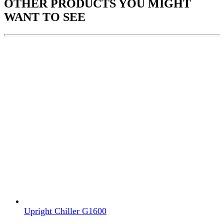
OTHER PRODUCTS
YOU MIGHT
WANT TO SEE
Upright Chiller G1600