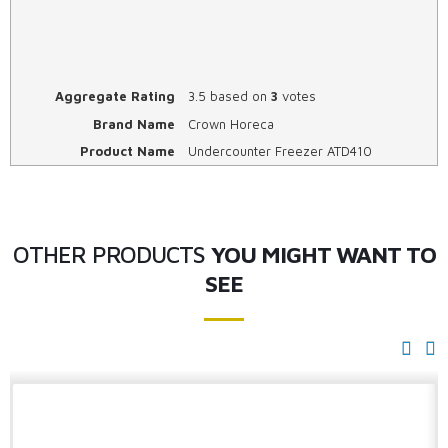
Aggregate Rating
3.5
based on
3
votes
Brand Name
Crown Horeca
Product Name
Undercounter Freezer ATD410
OTHER PRODUCTS
YOU MIGHT WANT TO
SEE