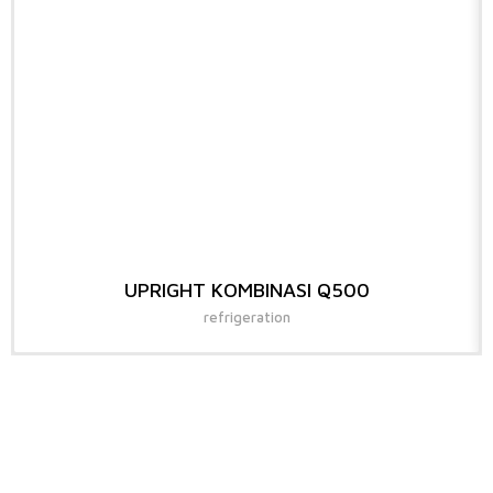
UPRIGHT KOMBINASI Q500
refrigeration