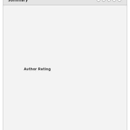
Author Rating