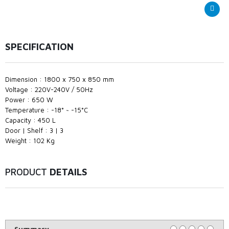
SPECIFICATION
Dimension : 1800 x 750 x 850 mm
Voltage : 220V-240V / 50Hz
Power : 650 W
Temperature : -18° ~ -15°C
Capacity : 450 L
Door | Shelf : 3 | 3
Weight : 102 Kg
PRODUCT
DETAILS
Summary