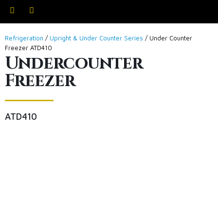
Refrigeration
/
Upright & Under Counter Series
/ Under Counter
Freezer ATD410
Undercounter
Freezer
ATD410