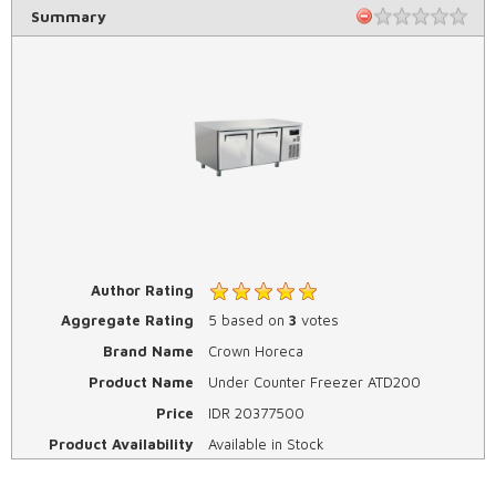
Summary
Author Rating
Aggregate Rating
5
based on
3
votes
Brand Name
Crown Horeca
Product Name
Under Counter Freezer ATD200
Price
IDR
20377500
Product Availability
Available in Stock