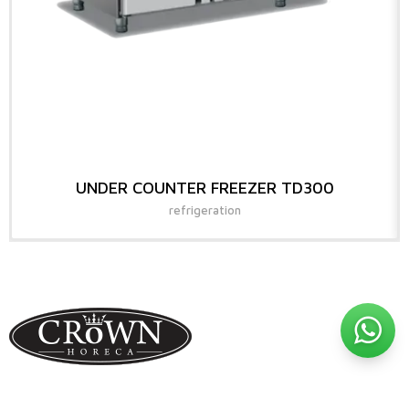
UNDER COUNTER FREEZER TD300
refrigeration