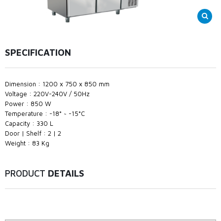
SPECIFICATION
Dimension : 1200 x 750 x 850 mm
Voltage : 220V-240V / 50Hz
Power : 850 W
Temperature : -18° ~ -15°C
Capacity : 330 L
Door | Shelf : 2 | 2
Weight : 83 Kg
PRODUCT
DETAILS