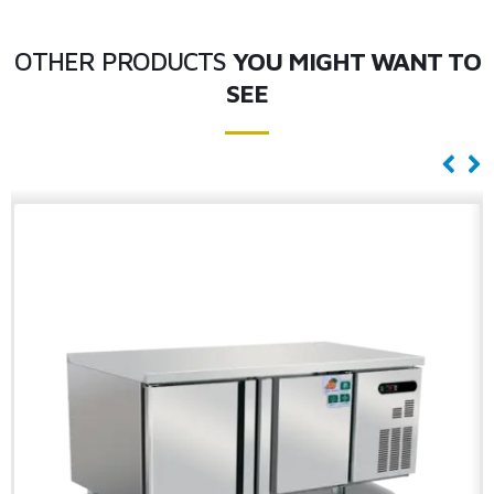
OTHER PRODUCTS
YOU MIGHT WANT TO
SEE