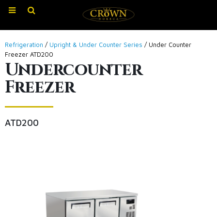
Refrigeration
/
Upright & Under Counter Series
/ Under Counter
Freezer ATD200
Undercounter
Freezer
ATD200