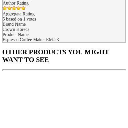
Author Rating
Aggregate Rating
5
based on
1
votes
Brand Name
Crown Horeca
Product Name
Espresso Coffee Maker EM-23
OTHER PRODUCTS
YOU MIGHT
WANT TO SEE