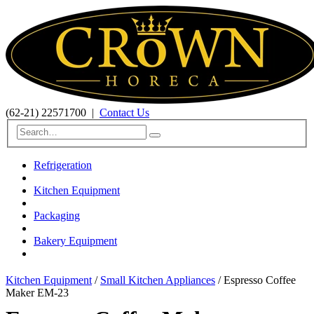
(62-21) 22571700
|
Contact Us
Refrigeration
Kitchen Equipment
Packaging
Bakery Equipment
Kitchen Equipment
/
Small Kitchen Appliances
/ Espresso Coffee
Maker EM-23