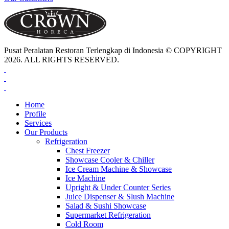
Pusat Peralatan Restoran Terlengkap di Indonesia © COPYRIGHT
2026. ALL RIGHTS RESERVED.
Home
Profile
Services
Our Products
Refrigeration
Chest Freezer
Showcase Cooler & Chiller
Ice Cream Machine & Showcase
Ice Machine
Upright & Under Counter Series
Juice Dispenser & Slush Machine
Salad & Sushi Showcase
Supermarket Refrigeration
Cold Room