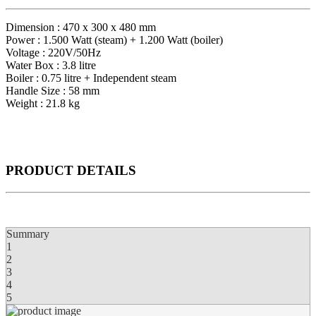
Dimension : 470 x 300 x 480 mm
Power : 1.500 Watt (steam) + 1.200 Watt (boiler)
Voltage : 220V/50Hz
Water Box : 3.8 litre
Boiler : 0.75 litre + Independent steam
Handle Size : 58 mm
Weight : 21.8 kg
PRODUCT
DETAILS
Summary
1
2
3
4
5