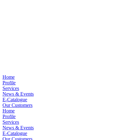
Home
Profile
Services
News & Events
E-Catalogue
Our Customers
Home
Profile
Services
News & Events
E-Catalogue
Our Customers