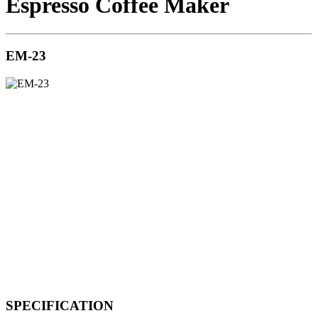
Espresso Coffee Maker
EM-23
SPECIFICATION