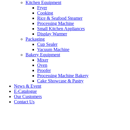
Kitchen Equipment
Fryer
Cooking
Rice & Seafood Steamer
Processing Machine
Small Kitchen Appliances
Display Warmer
Packaging
Cup Sealer
Vacuum Machine
Bakery Equipment
Mixer
Oven
Proofer
Processing Machine Bakery
Cake Showcase & Pastry
News & Event
E-Catalogue
Our Customers
Contact Us