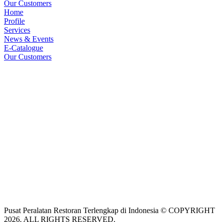
Our Customers
Home
Profile
Services
News & Events
E-Catalogue
Our Customers
Pusat Peralatan Restoran Terlengkap di Indonesia © COPYRIGHT
2026. ALL RIGHTS RESERVED.