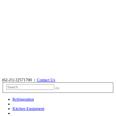
(62-21) 22571700
|
Contact Us
Refrigeration
Kitchen Equipment