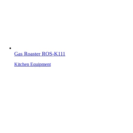
Gas Roaster ROS-K111
Kitchen Equipment