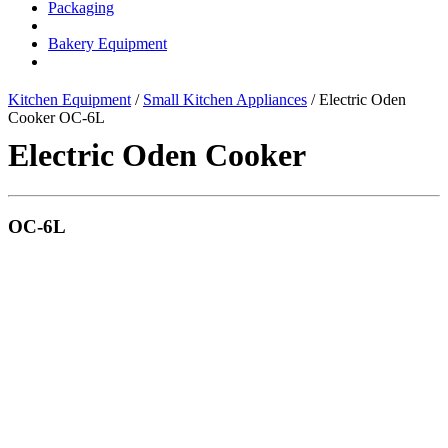
Packaging
Bakery Equipment
Kitchen Equipment
/
Small Kitchen Appliances
/ Electric Oden
Cooker OC-6L
Electric Oden Cooker
OC-6L