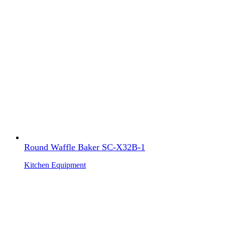
Round Waffle Baker SC-X32B-1
Kitchen Equipment