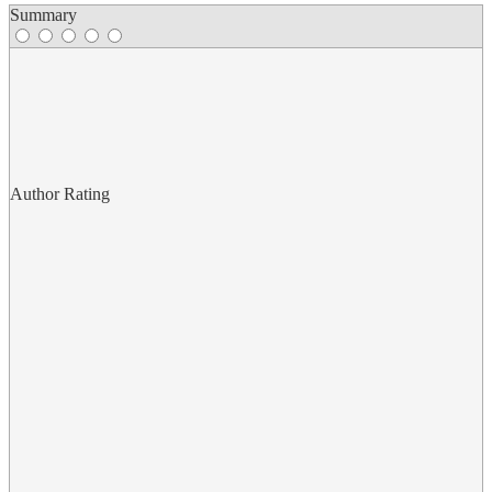
Summary
Author Rating