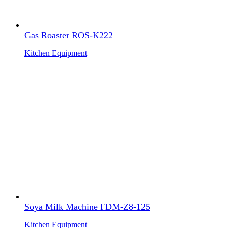
Gas Roaster ROS-K222
Kitchen Equipment
Soya Milk Machine FDM-Z8-125
Kitchen Equipment