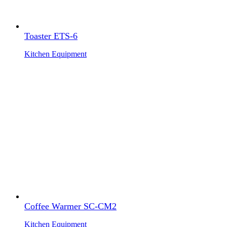
Toaster ETS-6
Kitchen Equipment
Coffee Warmer SC-CM2
Kitchen Equipment