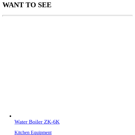
WANT TO SEE
Water Boiler ZK-6K
Kitchen Equipment