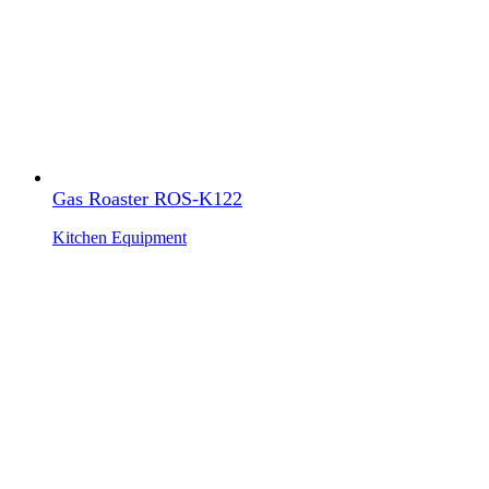
Gas Roaster ROS-K122
Kitchen Equipment