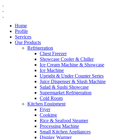
Home
Profile
Services
Our Products
Refrigeration
Chest Freezer
Showcase Cooler & Chiller
Ice Cream Machine & Showcase
Ice Machine
Upright & Under Counter Series
Juice Dispenser & Slush Machine
Salad & Sushi Showcase
Supermarket Refrigeration
Cold Room
Kitchen Equipment
Fryer
Cooking
Rice & Seafood Steamer
Processing Machine
Small Kitchen Appliances
Display Warmer