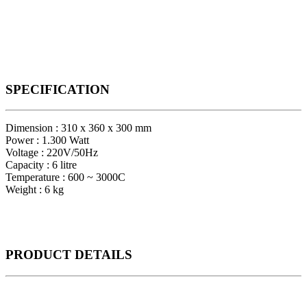
SPECIFICATION
Dimension : 310 x 360 x 300 mm
Power : 1.300 Watt
Voltage : 220V/50Hz
Capacity : 6 litre
Temperature : 600 ~ 3000C
Weight : 6 kg
PRODUCT
DETAILS