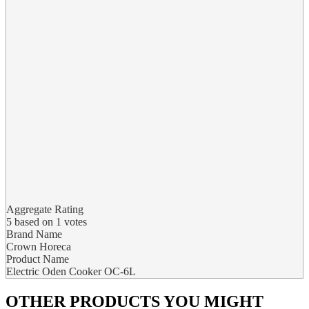
Aggregate Rating
5
based on
1
votes
Brand Name
Crown Horeca
Product Name
Electric Oden Cooker OC-6L
OTHER PRODUCTS
YOU MIGHT