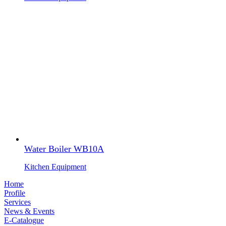
Water Boiler WB10A
Kitchen Equipment
Home
Profile
Services
News & Events
E-Catalogue