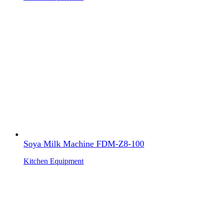
Soya Milk Machine FDM-Z8-100
Kitchen Equipment