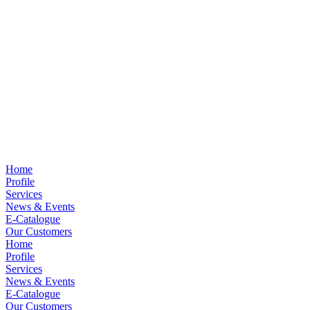
Home
Profile
Services
News & Events
E-Catalogue
Our Customers
Home
Profile
Services
News & Events
E-Catalogue
Our Customers