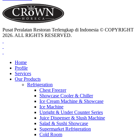
Pusat Peralatan Restoran Terlengkap di Indonesia © COPYRIGHT
2026. ALL RIGHTS RESERVED.
Home
Profile
Services
Our Products
Refrigeration
Chest Freezer
Showcase Cooler & Chiller
Ice Cream Machine & Showcase
Ice Machine
Upright & Under Counter Series
Juice Dispenser & Slush Machine
Salad & Sushi Showcase
Supermarket Refrigeration
Cold Room