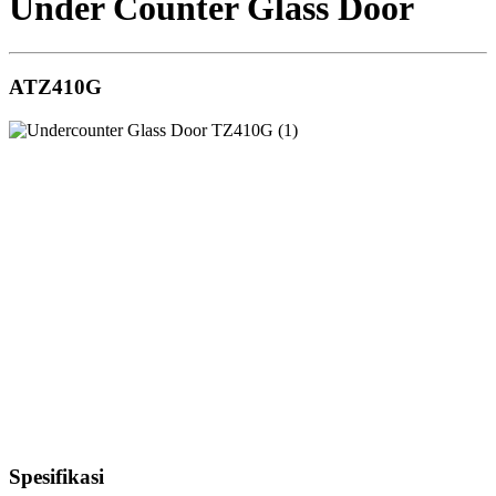
Under Counter Glass Door
ATZ410G
Spesifikasi