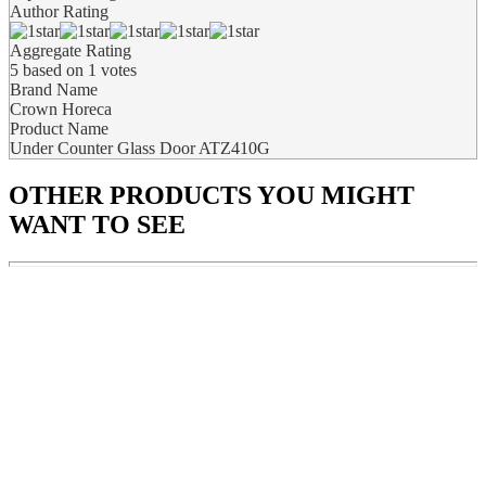
Author Rating
Aggregate Rating
5
based on
1
votes
Brand Name
Crown Horeca
Product Name
Under Counter Glass Door ATZ410G
OTHER PRODUCTS
YOU MIGHT
WANT TO SEE