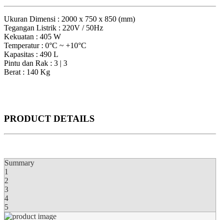
Ukuran Dimensi : 2000 x 750 x 850 (mm)
Tegangan Listrik : 220V / 50Hz
Kekuatan : 405 W
Temperatur : 0°C ~ +10°C
Kapasitas : 490 L
Pintu dan Rak : 3 | 3
Berat : 140 Kg
PRODUCT DETAILS
Summary
1
2
3
4
5