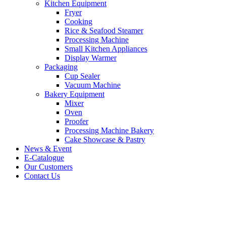
Kitchen Equipment
Fryer
Cooking
Rice & Seafood Steamer
Processing Machine
Small Kitchen Appliances
Display Warmer
Packaging
Cup Sealer
Vacuum Machine
Bakery Equipment
Mixer
Oven
Proofer
Processing Machine Bakery
Cake Showcase & Pastry
News & Event
E-Catalogue
Our Customers
Contact Us