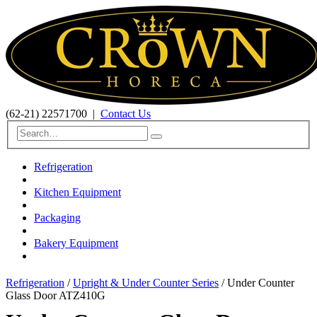
(62-21) 22571700
|
Contact Us
Refrigeration
Kitchen Equipment
Packaging
Bakery Equipment
Refrigeration
/
Upright & Under Counter Series
/ Under Counter
Glass Door ATZ410G