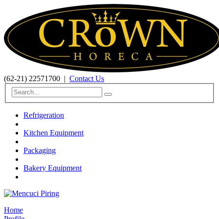
(62-21) 22571700
|
Contact Us
Refrigeration
Kitchen Equipment
Packaging
Bakery Equipment
Home
Profile