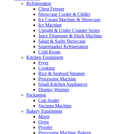
Refrigeration
Chest Freezer
Showcase Cooler & Chiller
Ice Cream Machine & Showcase
Ice Machine
Upright & Under Counter Series
Juice Dispenser & Slush Machine
Salad & Sushi Showcase
Supermarket Refrigeration
Cold Room
Kitchen Equipment
Fryer
Cooking
Rice & Seafood Steamer
Processing Machine
Small Kitchen Appliances
Display Warmer
Packaging
Cup Sealer
Vacuum Machine
Bakery Equipment
Mixer
Oven
Proofer
Processing Machine Bakery