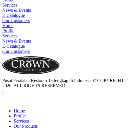
Services
News & Events
E-Catalogue
Our Customers
Home
Profile
Services
News & Events
E-Catalogue
Our Customers
Pusat Peralatan Restoran Terlengkap di Indonesia © COPYRIGHT
2026. ALL RIGHTS RESERVED.
Home
Profile
Services
Our Products