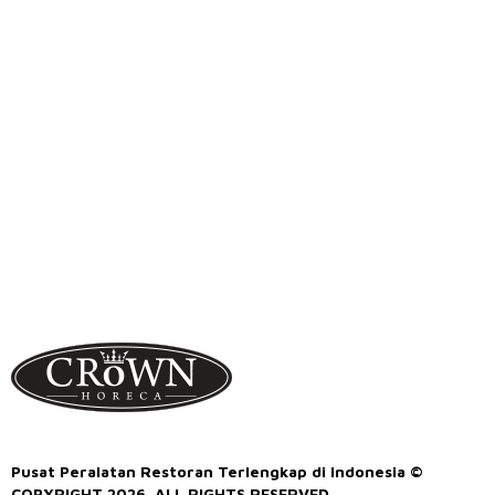
Pusat Peralatan Restoran Terlengkap di Indonesia ©
COPYRIGHT 2026. ALL RIGHTS RESERVED.