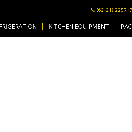
(62-21) 22571
FRIGERATION
KITCHEN EQUIPMENT
PAC