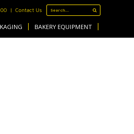
700
|
Contact Us
KAGING
BAKERY EQUIPMENT