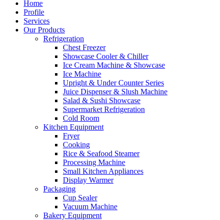
Home
Profile
Services
Our Products
Refrigeration
Chest Freezer
Showcase Cooler & Chiller
Ice Cream Machine & Showcase
Ice Machine
Upright & Under Counter Series
Juice Dispenser & Slush Machine
Salad & Sushi Showcase
Supermarket Refrigeration
Cold Room
Kitchen Equipment
Fryer
Cooking
Rice & Seafood Steamer
Processing Machine
Small Kitchen Appliances
Display Warmer
Packaging
Cup Sealer
Vacuum Machine
Bakery Equipment