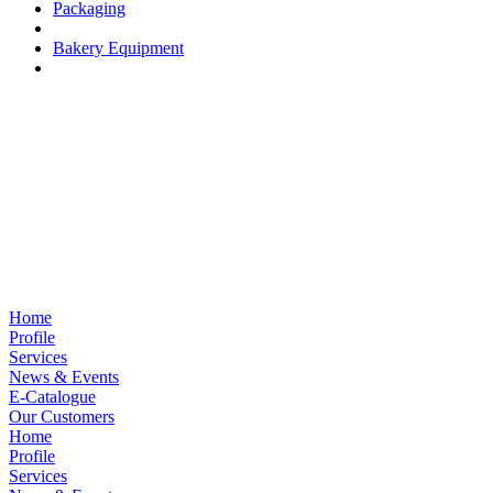
Packaging
Bakery Equipment
Home
Profile
Services
News & Events
E-Catalogue
Our Customers
Home
Profile
Services