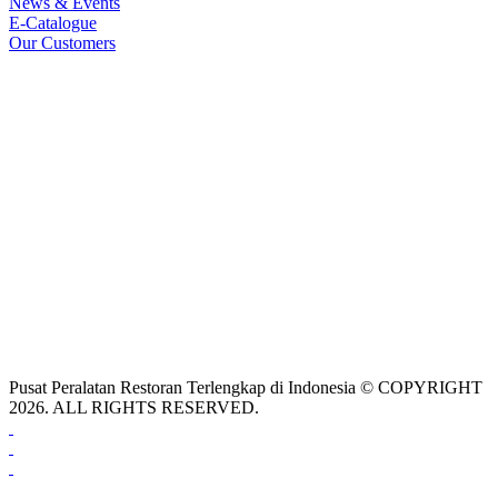
News & Events
E-Catalogue
Our Customers
Pusat Peralatan Restoran Terlengkap di Indonesia © COPYRIGHT
2026. ALL RIGHTS RESERVED.