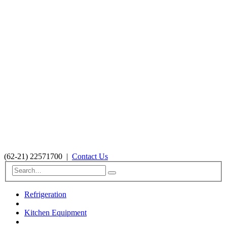
(62-21) 22571700
|
Contact Us
Refrigeration
Kitchen Equipment