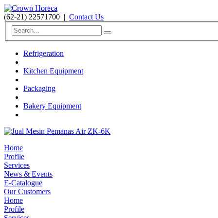
(62-21) 22571700
|
Contact Us
Refrigeration
Kitchen Equipment
Packaging
Bakery Equipment
Home
Profile
Services
News & Events
E-Catalogue
Our Customers
Home
Profile
Services