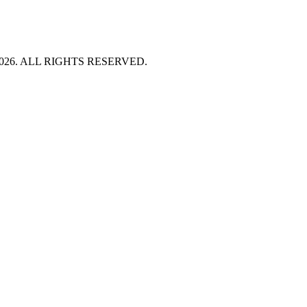
HT 2026. ALL RIGHTS RESERVED.