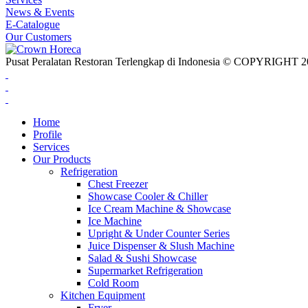
News & Events
E-Catalogue
Our Customers
Pusat Peralatan Restoran Terlengkap di Indonesia © COPYRIG
Home
Profile
Services
Our Products
Refrigeration
Chest Freezer
Showcase Cooler & Chiller
Ice Cream Machine & Showcase
Ice Machine
Upright & Under Counter Series
Juice Dispenser & Slush Machine
Salad & Sushi Showcase
Supermarket Refrigeration
Cold Room
Kitchen Equipment
Fryer