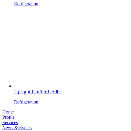
Refrigeration
Upright Chiller G500
Refrigeration
Home
Profile
Services
News & Events