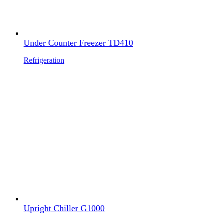
Under Counter Freezer TD410
Refrigeration
Upright Chiller G1000