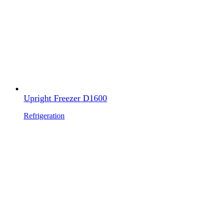
Upright Freezer D1600
Refrigeration