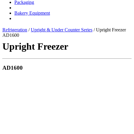
Packaging
Bakery Equipment
Refrigeration
/
Upright & Under Counter Series
/ Upright Freezer
AD1600
Upright Freezer
AD1600