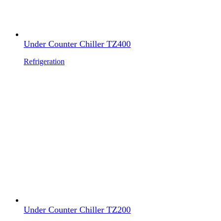
Under Counter Chiller TZ400
Refrigeration
Under Counter Chiller TZ200