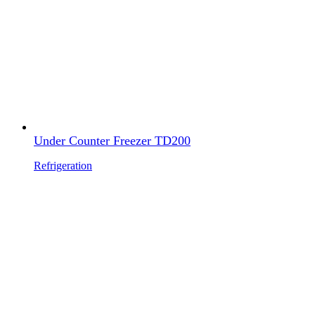
Under Counter Freezer TD200
Refrigeration