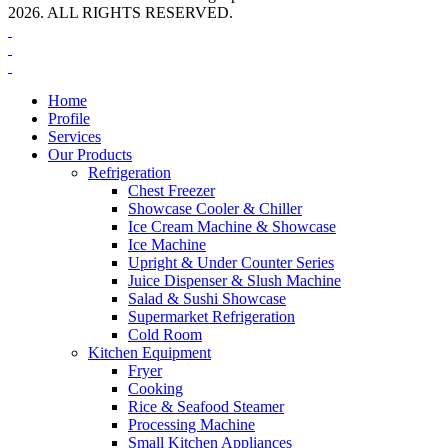
2026. ALL RIGHTS RESERVED.
Home
Profile
Services
Our Products
Refrigeration
Chest Freezer
Showcase Cooler & Chiller
Ice Cream Machine & Showcase
Ice Machine
Upright & Under Counter Series
Juice Dispenser & Slush Machine
Salad & Sushi Showcase
Supermarket Refrigeration
Cold Room
Kitchen Equipment
Fryer
Cooking
Rice & Seafood Steamer
Processing Machine
Small Kitchen Appliances