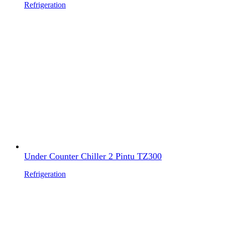
Refrigeration
Under Counter Chiller 2 Pintu TZ300
Refrigeration