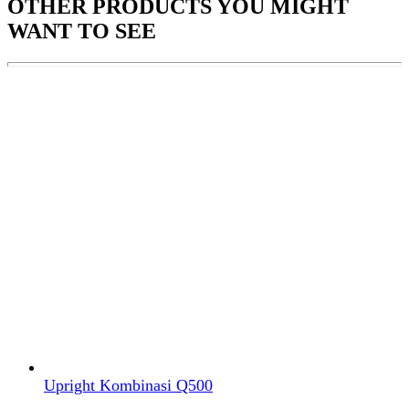
OTHER PRODUCTS
YOU MIGHT
WANT TO SEE
Upright Kombinasi Q500