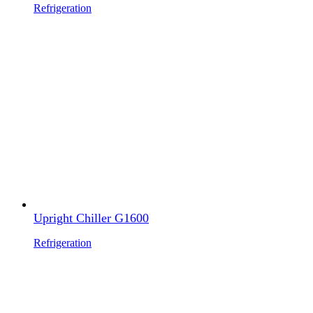
Refrigeration
Upright Chiller G1600
Refrigeration