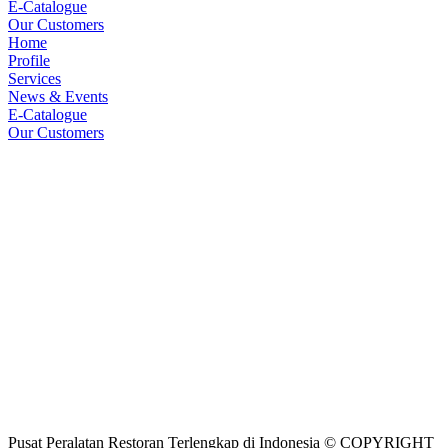
E-Catalogue
Our Customers
Home
Profile
Services
News & Events
E-Catalogue
Our Customers
Pusat Peralatan Restoran Terlengkap di Indonesia © COPYRIGHT