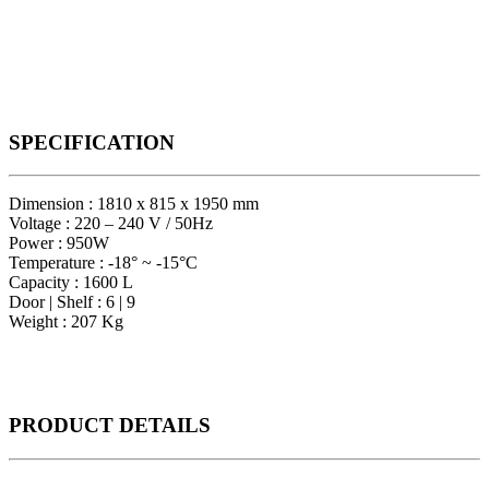
SPECIFICATION
Dimension : 1810 x 815 x 1950 mm
Voltage : 220 – 240 V / 50Hz
Power : 950W
Temperature : -18° ~ -15°C
Capacity : 1600 L
Door | Shelf : 6 | 9
Weight : 207 Kg
PRODUCT
DETAILS