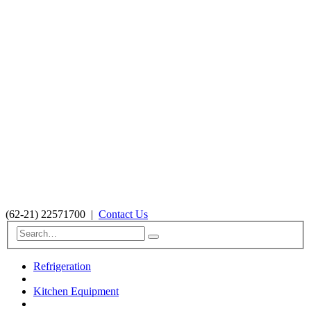
(62-21) 22571700
|
Contact Us
Refrigeration
Kitchen Equipment