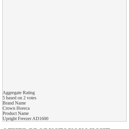
Aggregate Rating
5
based on
2
votes
Brand Name
Crown Horeca
Product Name
Upright Freezer AD1600