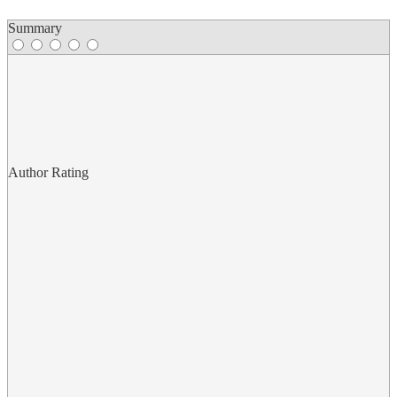
Summary
Author Rating