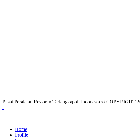
Pusat Peralatan Restoran Terlengkap di Indonesia © COPYRIG
Home
Profile