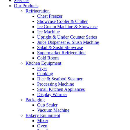
Services
Our Products
Refrigeration
Chest Freezer
Showcase Cooler & Chiller
Ice Cream Machine & Showcase
Ice Machine
Upright & Under Counter Series
Juice Dispenser & Slush Machine
Salad & Sushi Showcase
Supermarket Refrigeration
Cold Room
Kitchen Equipment
Fryer
Cooking
Rice & Seafood Steamer
Processing Machine
Small Kitchen Appliances
Display Warmer
Packaging
Cup Sealer
Vacuum Machine
Bakery Equipment
Mixer
Oven