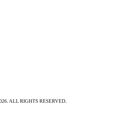
HT 2026. ALL RIGHTS RESERVED.