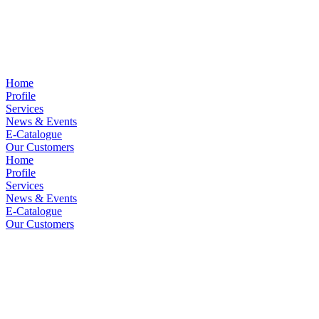
Home
Profile
Services
News & Events
E-Catalogue
Our Customers
Home
Profile
Services
News & Events
E-Catalogue
Our Customers