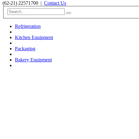
(62-21) 22571700
|
Contact Us
Refrigeration
Kitchen Equipment
Packaging
Bakery Equipment