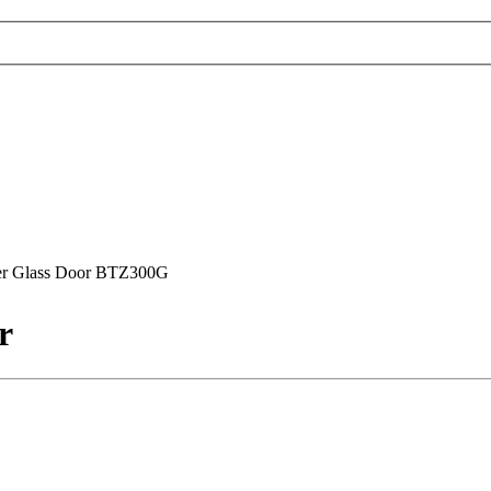
ler Glass Door BTZ300G
r