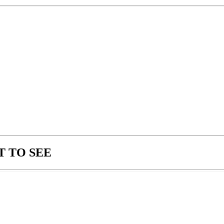
 TO SEE