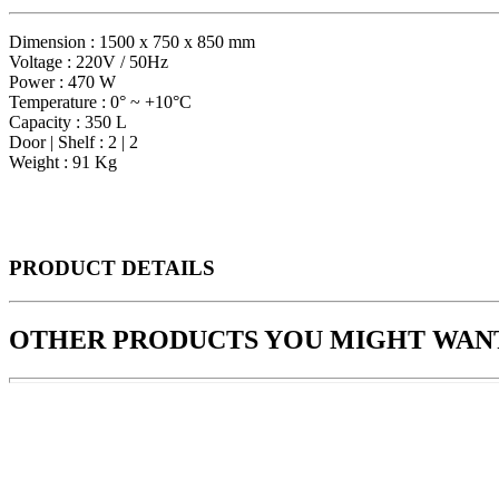
Dimension : 1500 x 750 x 850 mm
Voltage : 220V / 50Hz
Power : 470 W
Temperature : 0° ~ +10°C
Capacity : 350 L
Door | Shelf : 2 | 2
Weight : 91 Kg
PRODUCT
DETAILS
OTHER PRODUCTS
YOU MIGHT WANT