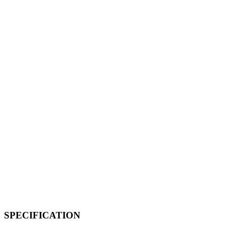
SPECIFICATION