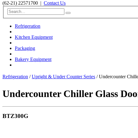
(62-21) 22571700
|
Contact Us
Refrigeration
Kitchen Equipment
Packaging
Bakery Equipment
Refrigeration
/
Upright & Under Counter Series
/ Undercounter Chil
Undercounter Chiller Glass Doo
BTZ300G