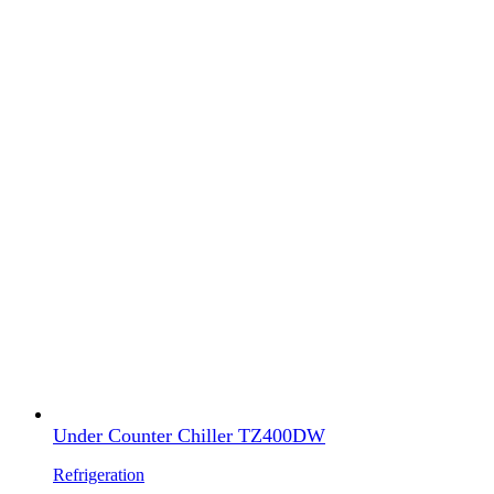
Under Counter Chiller TZ400DW
Refrigeration