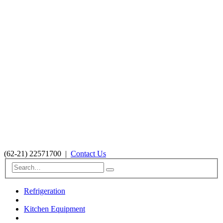
(62-21) 22571700
|
Contact Us
Refrigeration
Kitchen Equipment