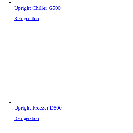
Upright Chiller G500
Refrigeration
Upright Freezer D500
Refrigeration