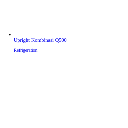
Upright Kombinasi Q500
Refrigeration