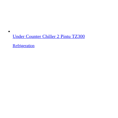
Under Counter Chiller 2 Pintu TZ300
Refrigeration