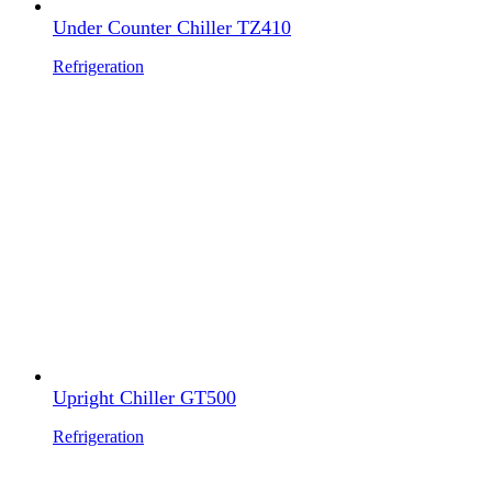
Under Counter Chiller TZ410
Refrigeration
Upright Chiller GT500
Refrigeration