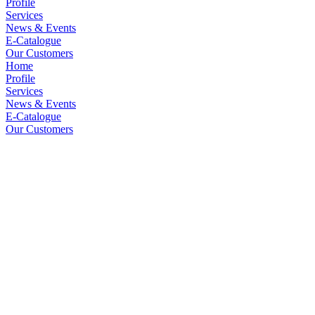
Profile
Services
News & Events
E-Catalogue
Our Customers
Home
Profile
Services
News & Events
E-Catalogue
Our Customers