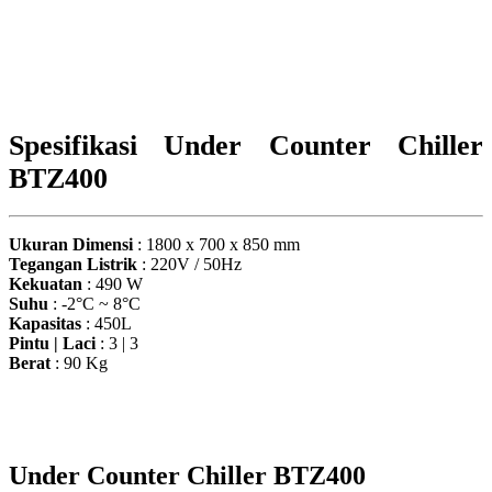
Spesifikasi Under Counter Chiller
BTZ400
Ukuran Dimensi
: 1800 x 700 x 850 mm
Tegangan Listrik
: 220V / 50Hz
Kekuatan
: 490 W
Suhu
: -2°C ~ 8°C
Kapasitas
: 450L
Pintu | Laci
: 3 | 3
Berat
: 90 Kg
Under Counter Chiller BTZ400