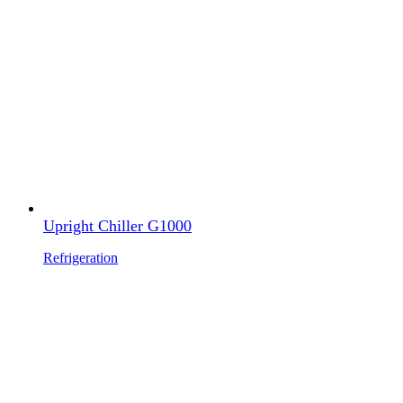
Upright Chiller G1000
Refrigeration