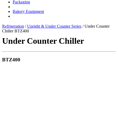
Packaging
Bakery Equipment
Refrigeration
/
Upright & Under Counter Series
/ Under Counter
Chiller BTZ400
Under Counter Chiller
BTZ400