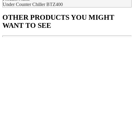
Under Counter Chiller BTZ400
OTHER PRODUCTS
YOU MIGHT
WANT TO SEE