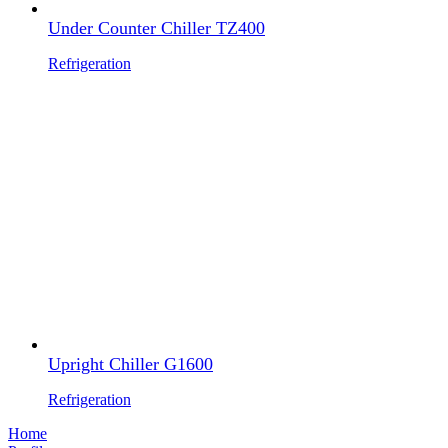
Under Counter Chiller TZ400
Refrigeration
Upright Chiller G1600
Refrigeration
Home