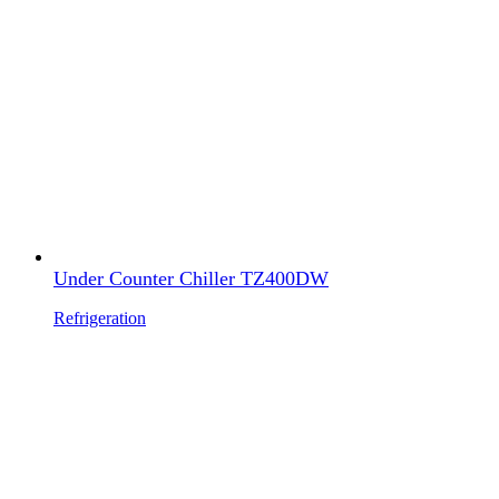
Under Counter Chiller TZ400DW
Refrigeration