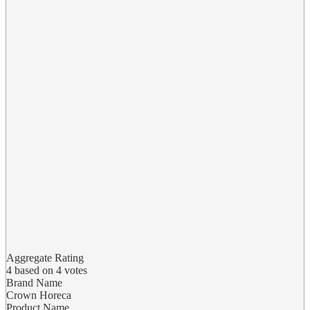
Aggregate Rating
4
based on
4
votes
Brand Name
Crown Horeca
Product Name