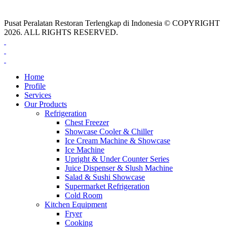
Pusat Peralatan Restoran Terlengkap di Indonesia © COPYRIGHT
2026. ALL RIGHTS RESERVED.
Home
Profile
Services
Our Products
Refrigeration
Chest Freezer
Showcase Cooler & Chiller
Ice Cream Machine & Showcase
Ice Machine
Upright & Under Counter Series
Juice Dispenser & Slush Machine
Salad & Sushi Showcase
Supermarket Refrigeration
Cold Room
Kitchen Equipment
Fryer
Cooking