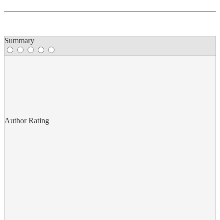
Summary
Author Rating