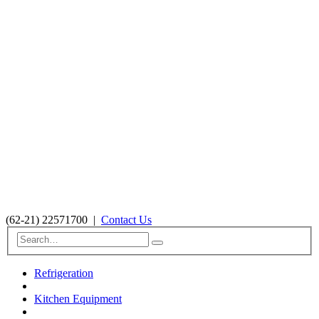
(62-21) 22571700
|
Contact Us
Refrigeration
Kitchen Equipment