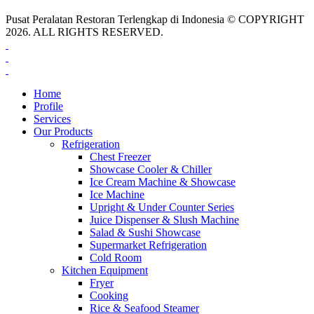
Pusat Peralatan Restoran Terlengkap di Indonesia © COPYRIGHT
2026. ALL RIGHTS RESERVED.
Home
Profile
Services
Our Products
Refrigeration
Chest Freezer
Showcase Cooler & Chiller
Ice Cream Machine & Showcase
Ice Machine
Upright & Under Counter Series
Juice Dispenser & Slush Machine
Salad & Sushi Showcase
Supermarket Refrigeration
Cold Room
Kitchen Equipment
Fryer
Cooking
Rice & Seafood Steamer