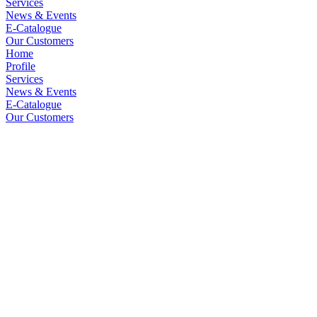
Services
News & Events
E-Catalogue
Our Customers
Home
Profile
Services
News & Events
E-Catalogue
Our Customers