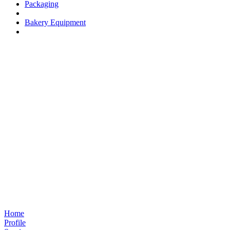
Packaging
Bakery Equipment
Home
Profile