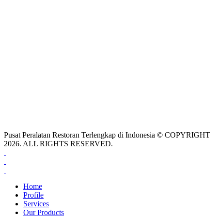
Pusat Peralatan Restoran Terlengkap di Indonesia © COPYRIGHT
2026. ALL RIGHTS RESERVED.
Home
Profile
Services
Our Products