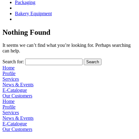
Packaging
Bakery Equipment
Nothing Found
It seems we can’t find what you’re looking for. Perhaps searching
can help.
Search for:
Home
Profile
Services
News & Events
E-Catalogue
Our Customers
Home
Profile
Services
News & Events
E-Catalogue
Our Customers