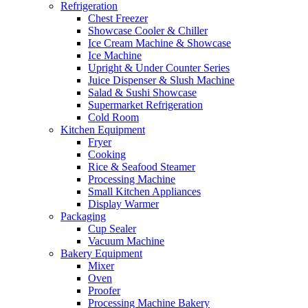
Refrigeration
Chest Freezer
Showcase Cooler & Chiller
Ice Cream Machine & Showcase
Ice Machine
Upright & Under Counter Series
Juice Dispenser & Slush Machine
Salad & Sushi Showcase
Supermarket Refrigeration
Cold Room
Kitchen Equipment
Fryer
Cooking
Rice & Seafood Steamer
Processing Machine
Small Kitchen Appliances
Display Warmer
Packaging
Cup Sealer
Vacuum Machine
Bakery Equipment
Mixer
Oven
Proofer
Processing Machine Bakery