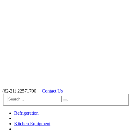
(62-21) 22571700
|
Contact Us
Refrigeration
Kitchen Equipment