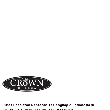
Pusat Peralatan Restoran Terlengkap di Indonesia ©
COPYRIGHT 2026. ALL RIGHTS RESERVED.