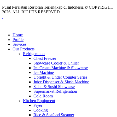
Pusat Peralatan Restoran Terlengkap di Indonesia © COPYRIGHT
2026. ALL RIGHTS RESERVED.
Home
Profile
Services
Our Products
Refrigeration
Chest Freezer
Showcase Cooler & Chiller
Ice Cream Machine & Showcase
Ice Machine
Upright & Under Counter Series
Juice Dispenser & Slush Machine
Salad & Sushi Showcase
Supermarket Refrigeration
Cold Room
Kitchen Equipment
Fryer
Cooking
Rice & Seafood Steamer