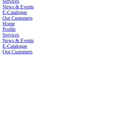
Services
News & Events
E-Catalogue
Our Customers
Home
Profile
Services
News & Events
E-Catalogue
Our Customers