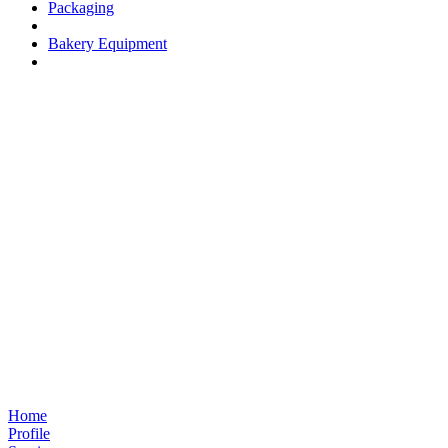
Packaging
Bakery Equipment
Home
Profile