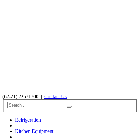
(62-21) 22571700
|
Contact Us
Refrigeration
Kitchen Equipment