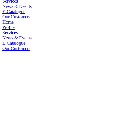
Services
News & Events
E-Catalogue
Our Customers
Home
Profile
Services
News & Events
E-Catalogue
Our Customers