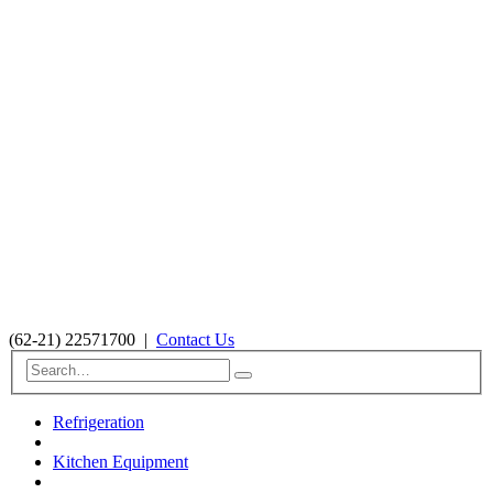
(62-21) 22571700
|
Contact Us
Refrigeration
Kitchen Equipment