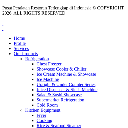
Pusat Peralatan Restoran Terlengkap di Indonesia © COPYRIGHT
2026. ALL RIGHTS RESERVED.
Home
Profile
Services
Our Products
Refrigeration
Chest Freezer
Showcase Cooler & Chiller
Ice Cream Machine & Showcase
Ice Machine
Upright & Under Counter Series
Juice Dispenser & Slush Machine
Salad & Sushi Showcase
Supermarket Refrigeration
Cold Room
Kitchen Equipment
Fryer
Cooking
Rice & Seafood Steamer