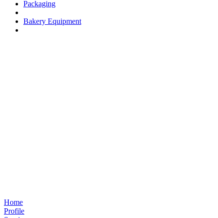
Packaging
Bakery Equipment
Home
Profile