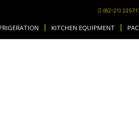
(62-21) 2257
FRIGERATION
KITCHEN EQUIPMENT
PAC