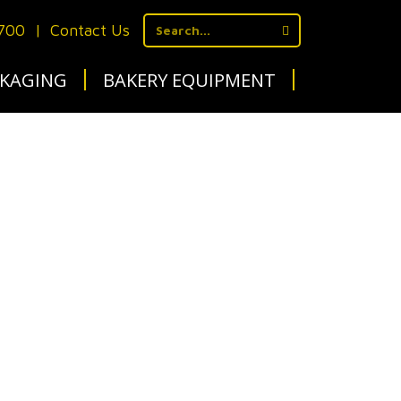
1700
|
Contact Us
KAGING
BAKERY EQUIPMENT