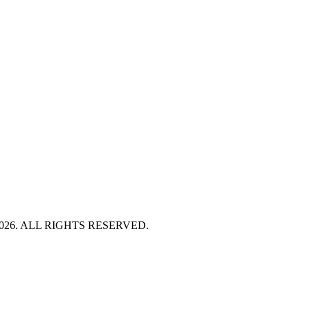
HT 2026. ALL RIGHTS RESERVED.