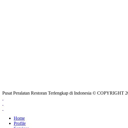
Pusat Peralatan Restoran Terlengkap di Indonesia © COPYRIG
Home
Profile