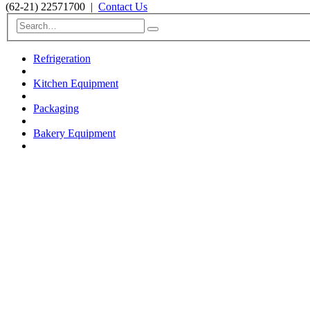
(62-21) 22571700
|
Contact Us
Refrigeration
Kitchen Equipment
Packaging
Bakery Equipment