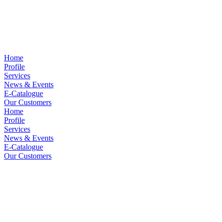
Home
Profile
Services
News & Events
E-Catalogue
Our Customers
Home
Profile
Services
News & Events
E-Catalogue
Our Customers