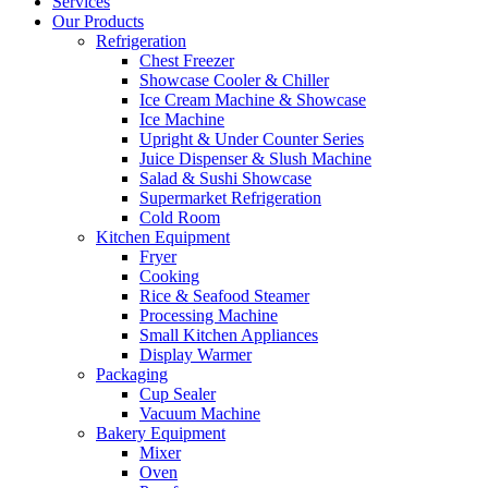
Services
Our Products
Refrigeration
Chest Freezer
Showcase Cooler & Chiller
Ice Cream Machine & Showcase
Ice Machine
Upright & Under Counter Series
Juice Dispenser & Slush Machine
Salad & Sushi Showcase
Supermarket Refrigeration
Cold Room
Kitchen Equipment
Fryer
Cooking
Rice & Seafood Steamer
Processing Machine
Small Kitchen Appliances
Display Warmer
Packaging
Cup Sealer
Vacuum Machine
Bakery Equipment
Mixer
Oven