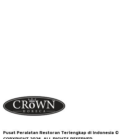
Pusat Peralatan Restoran Terlengkap di Indonesia ©
COPYRIGHT 2026. ALL RIGHTS RESERVED.