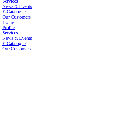
Services
News & Events
E-Catalogue
Our Customers
Home
Profile
Services
News & Events
E-Catalogue
Our Customers