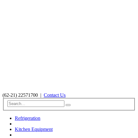
(62-21) 22571700
|
Contact Us
Refrigeration
Kitchen Equipment