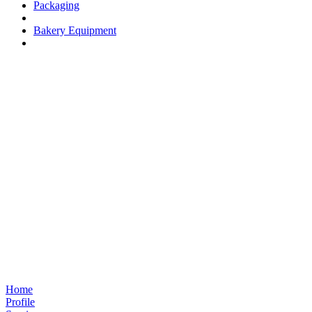
Packaging
Bakery Equipment
Home
Profile