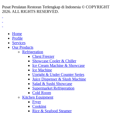
Pusat Peralatan Restoran Terlengkap di Indonesia © COPYRIGHT
2026. ALL RIGHTS RESERVED.
Home
Profile
Services
Our Products
Refrigeration
Chest Freezer
Showcase Cooler & Chiller
Ice Cream Machine & Showcase
Ice Machine
Upright & Under Counter Series
Juice Dispenser & Slush Machine
Salad & Sushi Showcase
Supermarket Refrigeration
Cold Room
Kitchen Equipment
Fryer
Cooking
Rice & Seafood Steamer