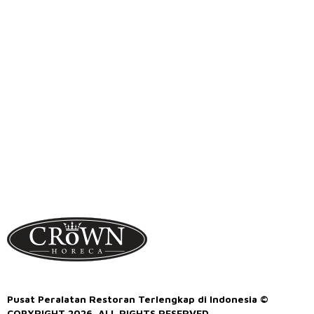
Pusat Peralatan Restoran Terlengkap di Indonesia ©
COPYRIGHT 2026. ALL RIGHTS RESERVED.