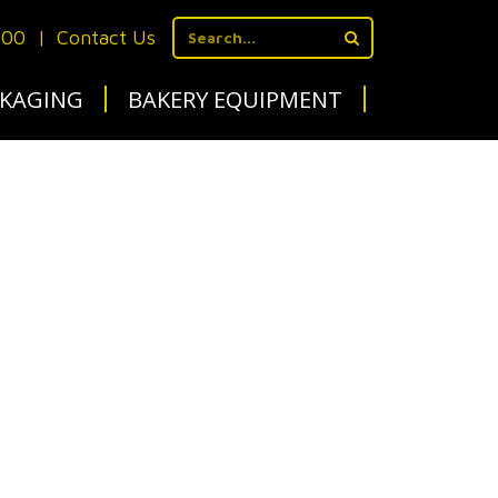
700
|
Contact Us
KAGING
BAKERY EQUIPMENT