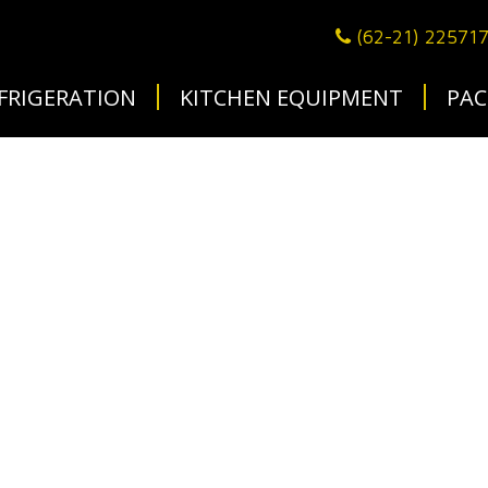
(62-21) 22571
FRIGERATION
KITCHEN EQUIPMENT
PAC