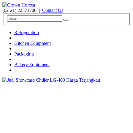
(62-21) 22571700
|
Contact Us
Refrigeration
Kitchen Equipment
Packaging
Bakery Equipment