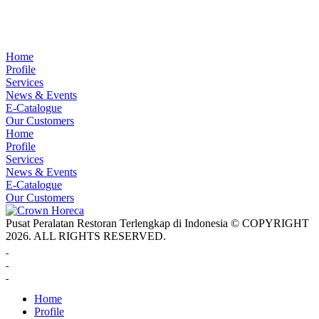
Home
Profile
Services
News & Events
E-Catalogue
Our Customers
Home
Profile
Services
News & Events
E-Catalogue
Our Customers
Pusat Peralatan Restoran Terlengkap di Indonesia © COPYRIGHT
2026. ALL RIGHTS RESERVED.
Home
Profile