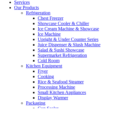
Services
Our Products
Refrigeration
Chest Freezer
Showcase Cooler & Chiller
Ice Cream Machine & Showcase
Ice Machine
Upright & Under Counter Series
Juice Dispenser & Slush Machine
Salad & Sushi Showcase
Supermarket Refrigeration
Cold Room
Kitchen Equipment
Fryer
Cooking
Rice & Seafood Steamer
Processing Machine
Small Kitchen Appliances
Display Warmer
Packaging
Cup Sealer
Vacuum Machine
Bakery Equipment
Mixer
Oven