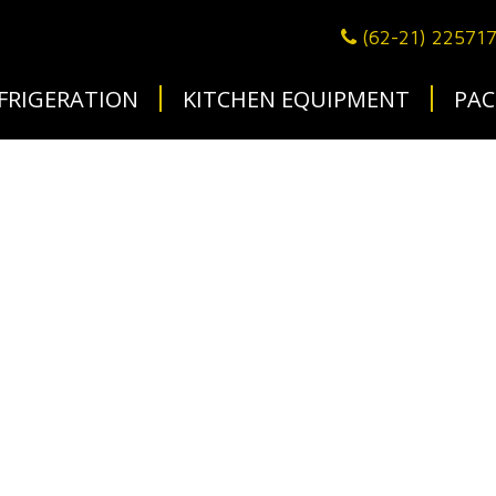
(62-21) 22571
FRIGERATION
KITCHEN EQUIPMENT
PAC