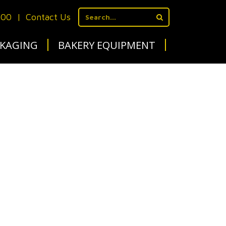
700
|
Contact Us
KAGING
BAKERY EQUIPMENT