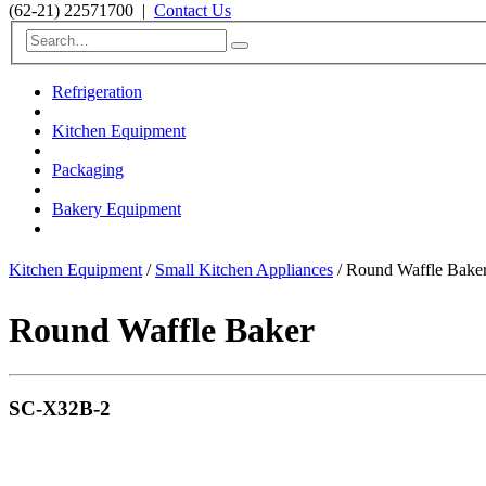
(62-21) 22571700
|
Contact Us
Refrigeration
Kitchen Equipment
Packaging
Bakery Equipment
Kitchen Equipment
/
Small Kitchen Appliances
/ Round Waffle Bak
Round Waffle Baker
SC-X32B-2