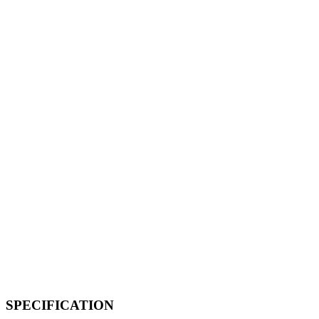
SPECIFICATION