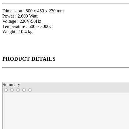
Dimension : 500 x 450 x 270 mm
Power : 2.600 Watt
Voltage : 220V/50Hz
Temperature : 500 ~ 3000C
Weight : 10.4 kg
PRODUCT
DETAILS
Summary