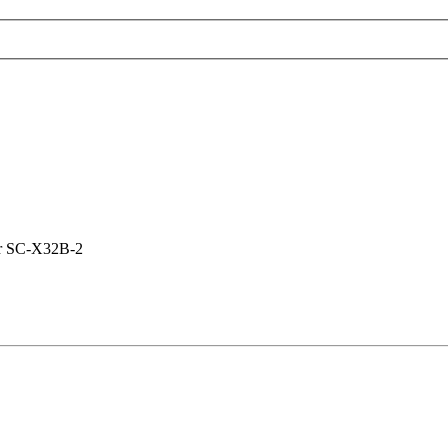
er SC-X32B-2