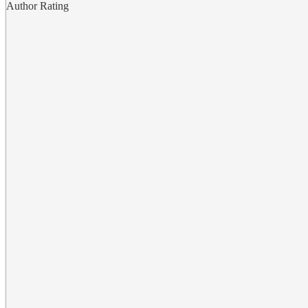
Author Rating