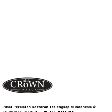
Pusat Peralatan Restoran Terlengkap di Indonesia ©
COPYRIGHT 2026. ALL RIGHTS RESERVED.