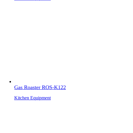
Gas Roaster ROS-K122
Kitchen Equipment