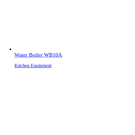
Water Boiler WB10A
Kitchen Equipment