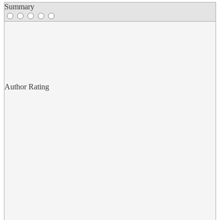
Summary
Author Rating