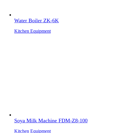
Water Boiler ZK-6K
Kitchen Equipment
Soya Milk Machine FDM-Z8-100
Kitchen Equipment