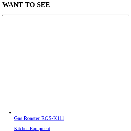
WANT TO SEE
Gas Roaster ROS-K111
Kitchen Equipment