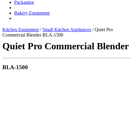
Packaging
Bakery Equipment
Kitchen Equipment
/
Small Kitchen Appliances
/ Quiet Pro
Commercial Blender BLA-1500
Quiet Pro Commercial Blender
BLA-1500