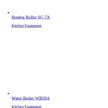
Hotdog Roller SC-7X
Kitchen Equipment
Water Boiler WB20A
Kitchen Equipment