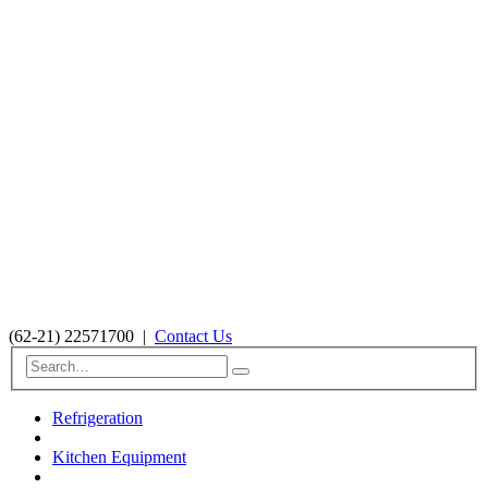
(62-21) 22571700
|
Contact Us
Refrigeration
Kitchen Equipment