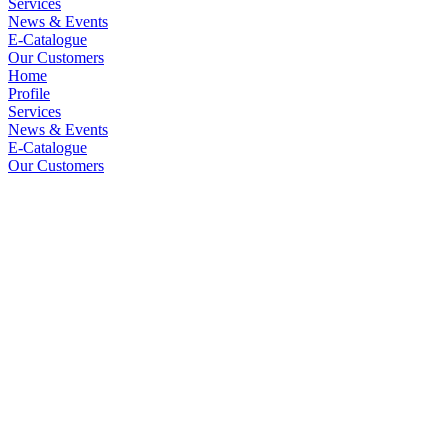
Services
News & Events
E-Catalogue
Our Customers
Home
Profile
Services
News & Events
E-Catalogue
Our Customers