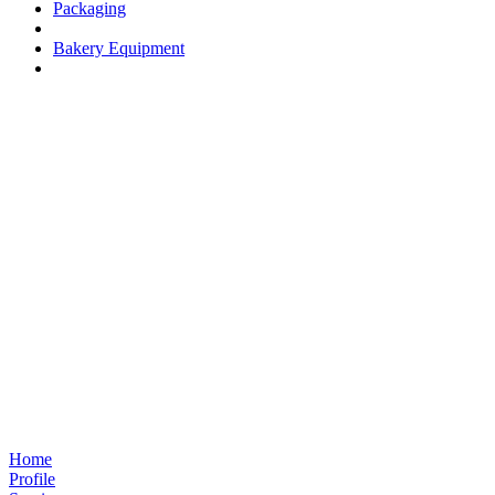
Packaging
Bakery Equipment
Home
Profile