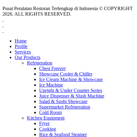
Pusat Peralatan Restoran Terlengkap di Indonesia © COPYRIGHT
2026. ALL RIGHTS RESERVED.
Home
Profile
Services
Our Products
Refrigeration
Chest Freezer
Showcase Cooler & Chiller
Ice Cream Machine & Showcase
Ice Machine
Upright & Under Counter Series
Juice Dispenser & Slush Machine
Salad & Sushi Showcase
Supermarket Refrigeration
Cold Room
Kitchen Equipment
Fryer
Cooking
Rice & Seafood Steamer