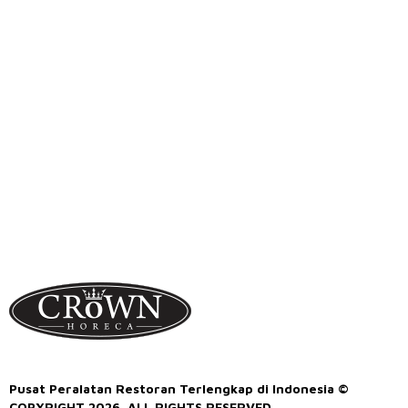
Pusat Peralatan Restoran Terlengkap di Indonesia ©
COPYRIGHT 2026. ALL RIGHTS RESERVED.