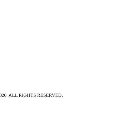
HT 2026. ALL RIGHTS RESERVED.