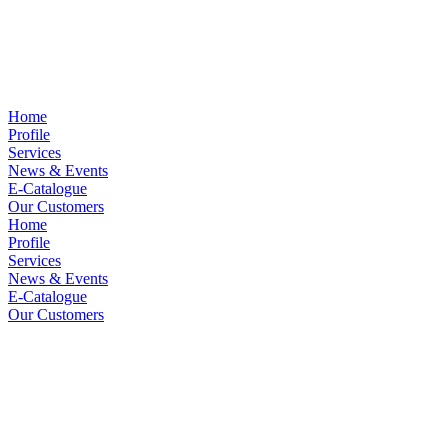
Home
Profile
Services
News & Events
E-Catalogue
Our Customers
Home
Profile
Services
News & Events
E-Catalogue
Our Customers