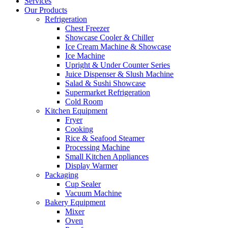
Services
Our Products
Refrigeration
Chest Freezer
Showcase Cooler & Chiller
Ice Cream Machine & Showcase
Ice Machine
Upright & Under Counter Series
Juice Dispenser & Slush Machine
Salad & Sushi Showcase
Supermarket Refrigeration
Cold Room
Kitchen Equipment
Fryer
Cooking
Rice & Seafood Steamer
Processing Machine
Small Kitchen Appliances
Display Warmer
Packaging
Cup Sealer
Vacuum Machine
Bakery Equipment
Mixer
Oven