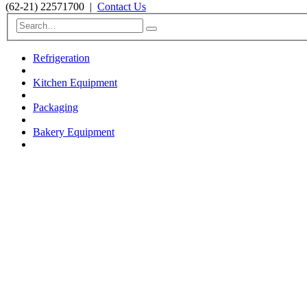
(62-21) 22571700
|
Contact Us
Refrigeration
Kitchen Equipment
Packaging
Bakery Equipment