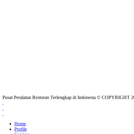
Pusat Peralatan Restoran Terlengkap di Indonesia © COPYRIG
Home
Profile