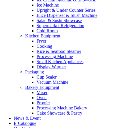
Ice Machine
Upright & Under Counter Series
Juice Dispenser & Slush Machine
Salad & Sushi Showcase
Supermarket Refrigeration
Cold Room
Kitchen Equipment
Fryer
Cooking
Rice & Seafood Steamer
Processing Machine
Small Kitchen Appliances
Display Warmer
Packaging
Cup Sealer
Vacuum Machine
Bakery Equipment
Mixer
Oven
Proofer
Processing Machine Bakery
Cake Showcase & Pastry
News & Event
E-Catalogue