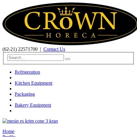
(62-21) 22571700
|
Contact Us
Refrigeration
Kitchen Equipment
Packaging
Bakery Equipment
Home
Profile