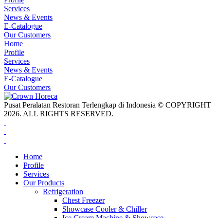
Services
News & Events
E-Catalogue
Our Customers
Home
Profile
Services
News & Events
E-Catalogue
Our Customers
Pusat Peralatan Restoran Terlengkap di Indonesia © COPYRIGHT
2026. ALL RIGHTS RESERVED.
Home
Profile
Services
Our Products
Refrigeration
Chest Freezer
Showcase Cooler & Chiller
Ice Cream Machine & Showcase