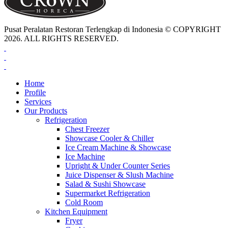
Pusat Peralatan Restoran Terlengkap di Indonesia © COPYRIGHT
2026. ALL RIGHTS RESERVED.
Home
Profile
Services
Our Products
Refrigeration
Chest Freezer
Showcase Cooler & Chiller
Ice Cream Machine & Showcase
Ice Machine
Upright & Under Counter Series
Juice Dispenser & Slush Machine
Salad & Sushi Showcase
Supermarket Refrigeration
Cold Room
Kitchen Equipment
Fryer