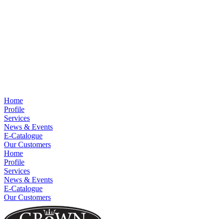
Home
Profile
Services
News & Events
E-Catalogue
Our Customers
Home
Profile
Services
News & Events
E-Catalogue
Our Customers