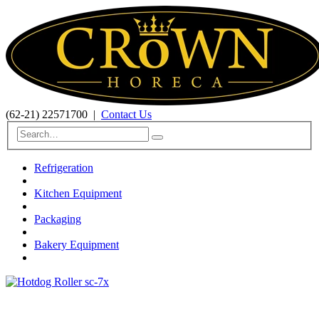
(62-21) 22571700
|
Contact Us
Refrigeration
Kitchen Equipment
Packaging
Bakery Equipment