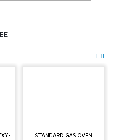
EE
YXY-
STANDARD GAS OVEN
STANDAR