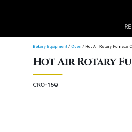
RE
Bakery Equipment
/
Oven
/ Hot Air Rotary Furnace
Hot Air Rotary F
CRO-16Q