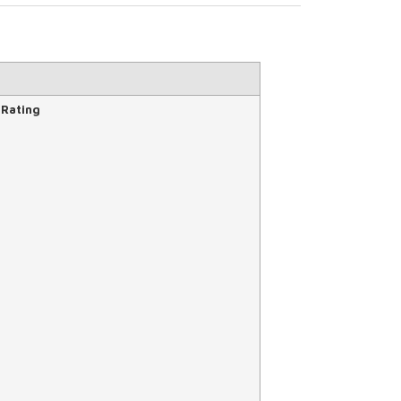
 Rating