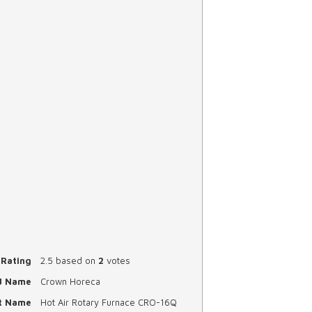
Rating
2.5
based on
2
votes
d Name
Crown Horeca
t Name
Hot Air Rotary Furnace CRO-16Q