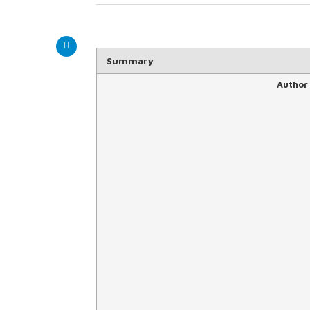
Summary
Author