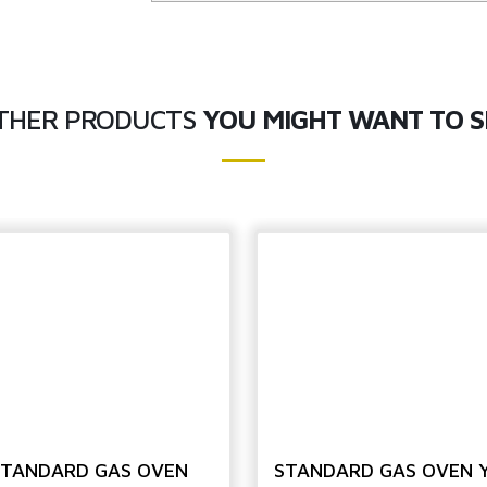
THER PRODUCTS
YOU MIGHT WANT TO S
STANDARD GAS OVEN
STANDARD GAS OVEN 