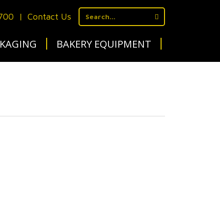
1700
|
Contact Us
KAGING
BAKERY EQUIPMENT