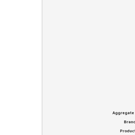
Aggregate 
Bran
Produc