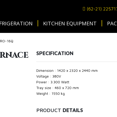
(62-21) 2257
FRIGERATION
KITCHEN EQUIPMENT
PAC
 CRO-16Q
urnace
SPECIFICATION
Dimension : 1420 x 2320 x 2440 mm
Voltage : 380V
Power : 3.300 Watt
Tray size : 460 x 720 mm
Weight : 1550 kg
PRODUCT
DETAILS