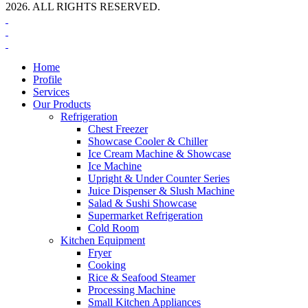
2026. ALL RIGHTS RESERVED.
Home
Profile
Services
Our Products
Refrigeration
Chest Freezer
Showcase Cooler & Chiller
Ice Cream Machine & Showcase
Ice Machine
Upright & Under Counter Series
Juice Dispenser & Slush Machine
Salad & Sushi Showcase
Supermarket Refrigeration
Cold Room
Kitchen Equipment
Fryer
Cooking
Rice & Seafood Steamer
Processing Machine
Small Kitchen Appliances