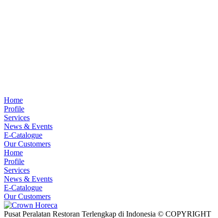
Home
Profile
Services
News & Events
E-Catalogue
Our Customers
Home
Profile
Services
News & Events
E-Catalogue
Our Customers
Pusat Peralatan Restoran Terlengkap di Indonesia © COPYRIGHT