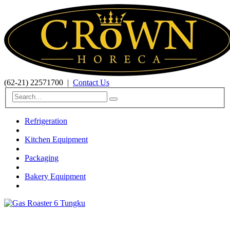
(62-21) 22571700
|
Contact Us
Refrigeration
Kitchen Equipment
Packaging
Bakery Equipment