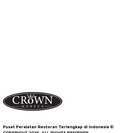
Pusat Peralatan Restoran Terlengkap di Indonesia ©
COPYRIGHT 2026. ALL RIGHTS RESERVED.